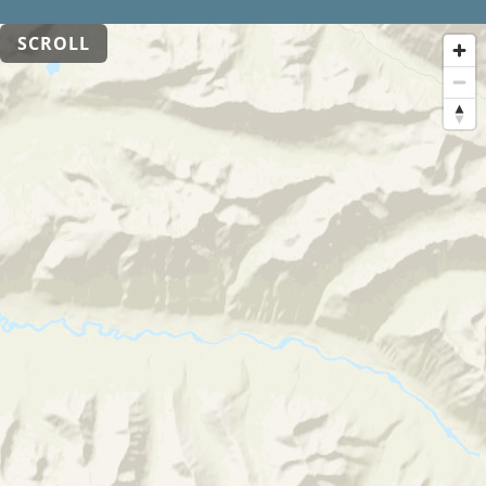
SCROLL