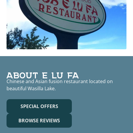
ABOUT E LU FA
Chinese and Asian fusion restaurant located on
beautiful Wasilla Lake.
SPECIAL OFFERS
BROWSE REVIEWS