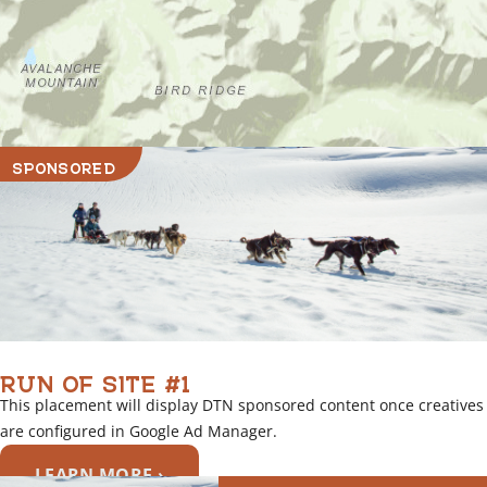
SPONSORED
RUN OF SITE #1
This placement will display DTN sponsored content once creatives
are configured in Google Ad Manager.
LEARN MORE ›