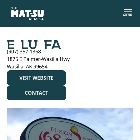
Skip
to
MENU
content
E LU FA
(907) 357-1368
1875 E Palmer-Wasilla Hwy
Wasilla, AK 99654
VISIT WEBSITE
CONTACT