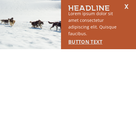
HEADLINE
SPONSORED
Lorem ipsum dolor sit
amet consectetur
adipiscing elit. Quisque
faucibus.
BUTTON TEXT
RUN OF SITE #2
This placement will display DTN sponsored content once creatives
are configured in Google Ad Manager.
LEARN MORE ›
SPONSORED