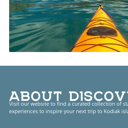
ABOUT DISCOV
Visit our website to find a curated collection of s
experiences to inspire your next trip to Kodiak isl