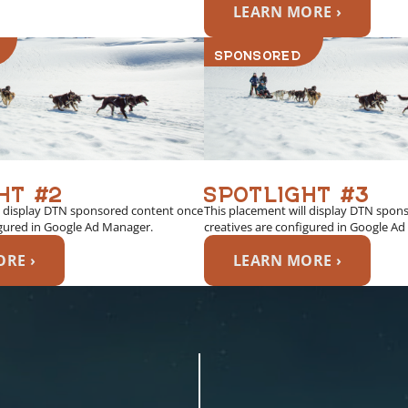
LEARN MORE ›
SPONSORED
HT #2
SPOTLIGHT #3
l display DTN sponsored content once
This placement will display DTN spon
igured in Google Ad Manager.
creatives are configured in Google A
RE ›
LEARN MORE ›