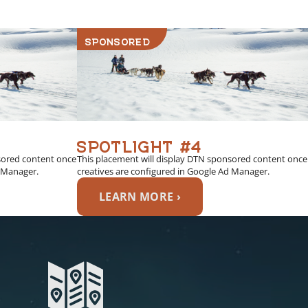
SPONSORED
SPOTLIGHT #4
sored content once
This placement will display DTN sponsored content once
d Manager.
creatives are configured in Google Ad Manager.
LEARN MORE ›