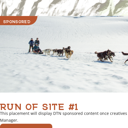
SPONSORED
RUN OF SITE #1
This placement will display DTN sponsored content once creatives
Manager.