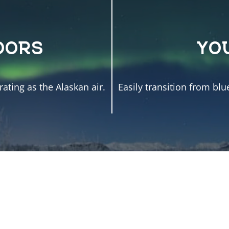
OORS
YO
ating as the Alaskan air.
Easily transition from blu