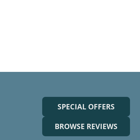
SPECIAL OFFERS
BROWSE REVIEWS