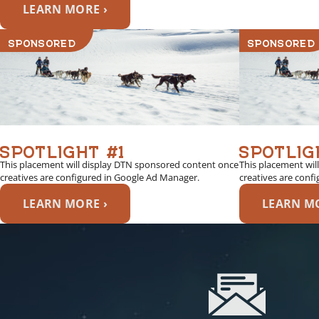
LEARN MORE ›
SPONSORED
SPONSORED
SPOTLIGHT #1
SPOTLIG
This placement will display DTN sponsored content once
This placement wil
creatives are configured in Google Ad Manager.
creatives are conf
LEARN MORE ›
LEARN MO