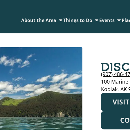
About the Area
Things to Do
Events
Pla
DIS
(907) 486-4
100 Marine
Kodiak, AK 
VISI
CO