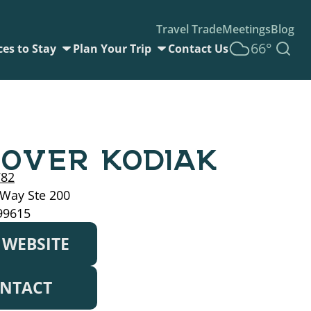
Travel Trade
Meetings
Blog
66°
ces to Stay
Plan Your Trip
Contact Us
COVER KODIAK
782
 Way Ste 200
99615
T WEBSITE
NTACT