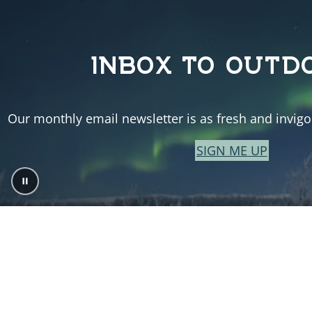
INBOX TO OUTD
Our monthly email newsletter is as fresh and invigor
SIGN ME UP