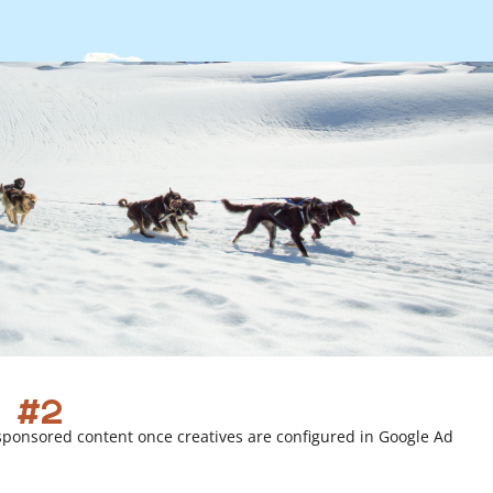
 #2
sponsored content once creatives are configured in Google Ad