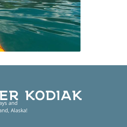
ER KODIAK
tays and
and, Alaska!