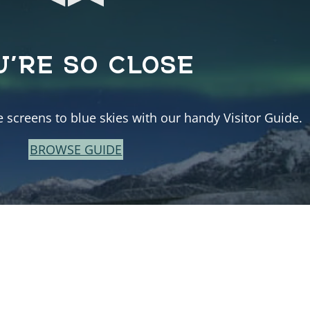
U’RE SO CLOSE
e screens to blue skies with our handy Visitor Guide.
BROWSE GUIDE