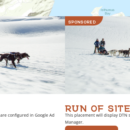
SPONSORED
RUN OF SITE
 are configured in Google Ad
This placement will display DTN 
Manager.