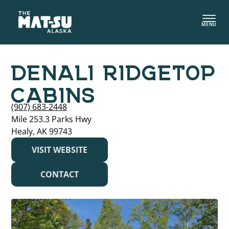
Skip
to
MENU
content
DENALI RIDGETOP
CABINS
(907) 683-2448
Mile 253.3 Parks Hwy
Healy, AK 99743
VISIT WEBSITE
CONTACT