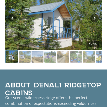
1 / 16
ABOUT DENALI RIDGETOP
CABINS
Our scenic wilderness ridge offers the perfect
combination of expectations-exceeding wilderness