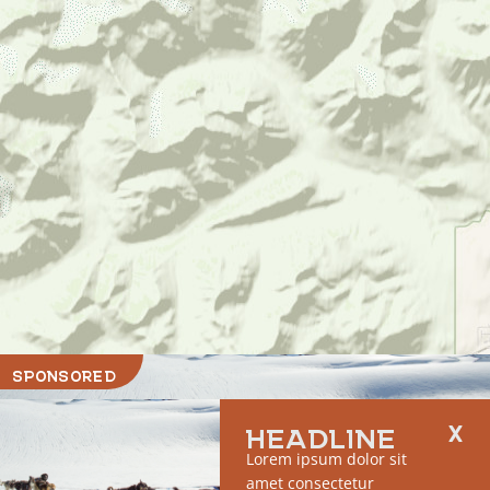
SPONSORED
HEADLINE
Lorem ipsum dolor sit
amet consectetur