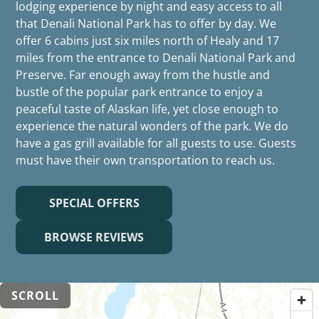
lodging experience by night and easy access to all
that Denali National Park has to offer by day. We
offer 6 cabins just six miles north of Healy and 17
miles from the entrance to Denali National Park and
Preserve. Far enough away from the hustle and
bustle of the popular park entrance to enjoy a
peaceful taste of Alaskan life, yet close enough to
experience the natural wonders of the park. We do
have a gas grill available for all guests to use. Guests
must have their own transportation to reach us.
SPECIAL OFFERS
BROWSE REVIEWS
SCROLL