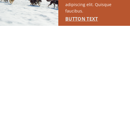
adipiscing elit. Quisque
faucibus.
BUTTON TEXT
RUN OF SITE #1
This placement will display DTN sponsored content once creatives
are configured in Google Ad Manager.
LEARN MORE ›
SPONSORED
RUN OF SITE #2
This placement will display DTN sponsored content once creatives