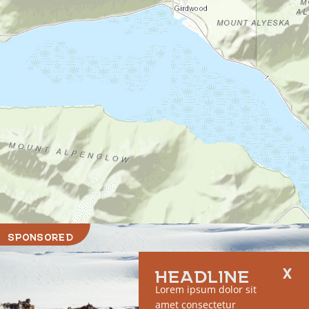
SPONSORED
HEADLINE
Lorem ipsum dolor sit
amet consectetur