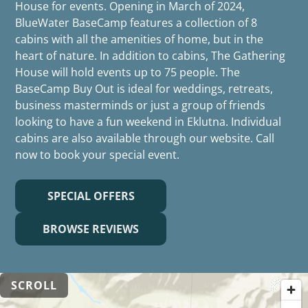
House for events. Opening in March of 2024,
BlueWater BaseCamp features a collection of 8
cabins with all the amenities of home, but in the
heart of nature. In addition to cabins, The Gathering
House will hold events up to 75 people. The
BaseCamp Buy Out is ideal for weddings, retreats,
business masterminds or just a group of friends
looking to have a fun weekend in Eklutna. Individual
cabins are also available through our website. Call
now to book your special event.
SPECIAL OFFERS
BROWSE REVIEWS
SCROLL