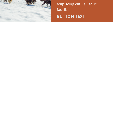
adipiscing elit. Quisque
faucibus.
BUTTON TEXT
RUN OF SITE #1
This placement will display DTN sponsored content once creatives
are configured in Google Ad Manager.
LEARN MORE ›
SPONSORED
RUN OF SITE #2
This placement will display DTN sponsored content once creatives