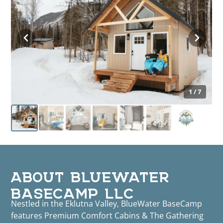
1 / 7
ABOUT BLUEWATER
BASECAMP LLC
Nestled in the Eklutna Valley, BlueWater BaseCamp
features Premium Comfort Cabins & The Gathering