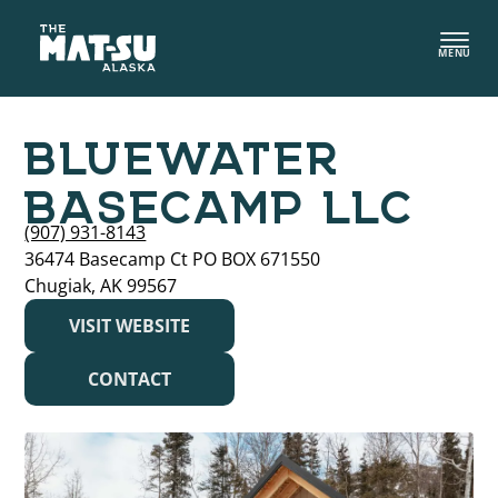
Skip
to
MENU
content
BLUEWATER
BASECAMP LLC
(907) 931-8143
36474 Basecamp Ct PO BOX 671550
Chugiak, AK 99567
VISIT WEBSITE
CONTACT