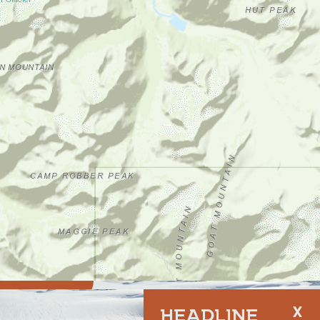
SPONSORED
HEADLINE