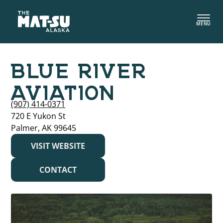
Skip
to
MENU
content
BLUE RIVER
AVIATION
(907) 414-0371
720 E Yukon St
Palmer, AK 99645
VISIT WEBSITE
CONTACT