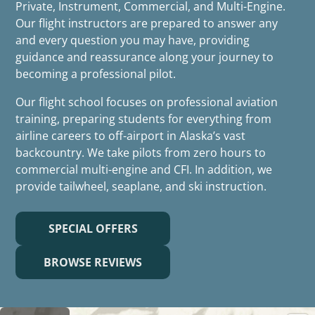
Private, Instrument, Commercial, and Multi-Engine.
Our flight instructors are prepared to answer any
and every question you may have, providing
guidance and reassurance along your journey to
becoming a professional pilot.
Our flight school focuses on professional aviation
training, preparing students for everything from
airline careers to off-airport in Alaska’s vast
backcountry. We take pilots from zero hours to
commercial multi-engine and CFI. In addition, we
provide tailwheel, seaplane, and ski instruction.
SPECIAL OFFERS
BROWSE REVIEWS