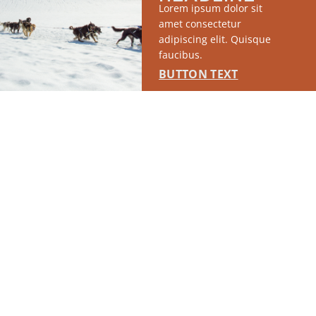
Lorem ipsum dolor sit
amet consectetur
adipiscing elit. Quisque
faucibus.
BUTTON TEXT
RUN OF SITE #1
This placement will display DTN sponsored content once creatives
are configured in Google Ad Manager.
LEARN MORE ›
SPONSORED