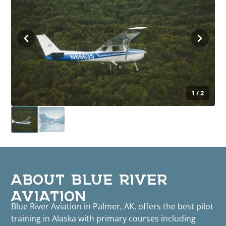
1 / 2
ABOUT BLUE RIVER
AVIATION
Blue River Aviation in Palmer, AK, offers the best pilot
training in Alaska with primary courses including