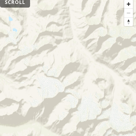
SCROLL