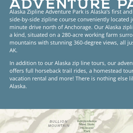
Alaska Zipline Adventure Park is Alaska’s first an
side-by-side zipline course conveniently located j
minute drive north of Anchorage. Our Alaska zipli
a kind, situated on a 280-acre working farm surr
mountains with stunning 360-degree views, all ju
AK.
In addition to our Alaska zip line tours, our adve
offers full horseback trail rides, a homestead tou
vacation rental and more! There is nothing else li
Alaska.