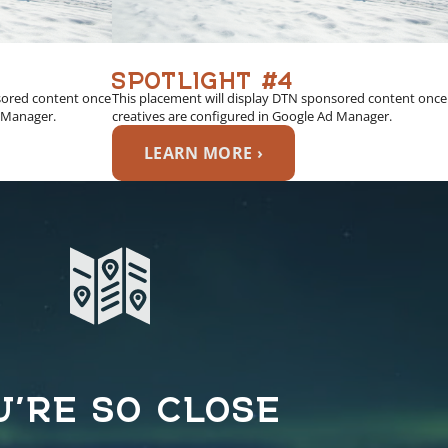
SPOTLIGHT #4
sored content once
This placement will display DTN sponsored content once
d Manager.
creatives are configured in Google Ad Manager.
LEARN MORE ›
U’RE SO CLOSE