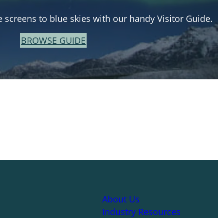
e screens to blue skies with our handy Visitor Guide.
BROWSE GUIDE
About Us
Industry Resources