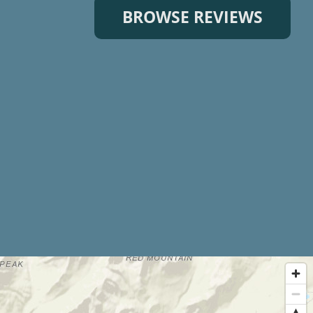
BROWSE REVIEWS