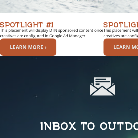
SPOTLIGHT #1
SPOTLIG
This placement will display DTN sponsored content once
This placement wil
creatives are configured in Google Ad Manager.
creatives are conf
LEARN MORE ›
LEARN MO
INBOX TO OUTD