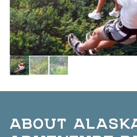
ABOUT ALASKA
ADVENTURE P