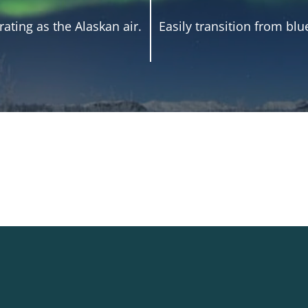
ating as the Alaskan air.
Easily transition from blu