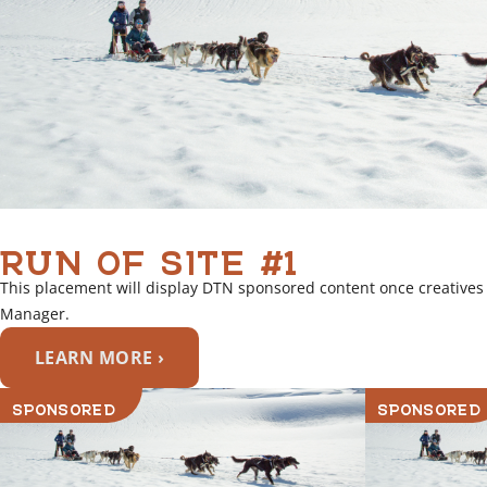
RUN OF SITE #1
This placement will display DTN sponsored content once creatives
Manager.
LEARN MORE ›
SPONSORED
SPONSORED