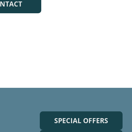
NTACT
SPECIAL OFFERS