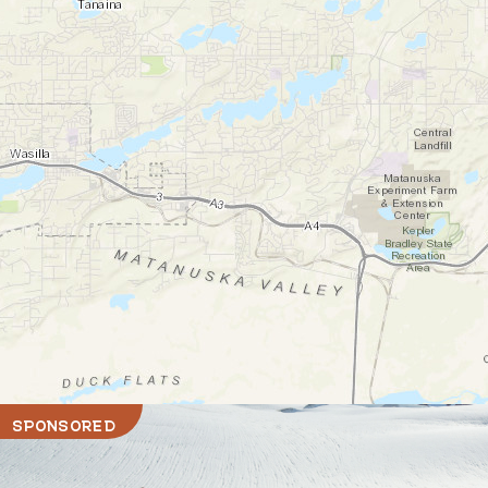
SPONSORED