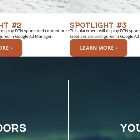
HT #2
SPOTLIGHT #3
l display DTN sponsored content once
This placement will display DTN spon
igured in Google Ad Manager.
creatives are configured in Google A
RE ›
LEARN MORE ›
OORS
YO