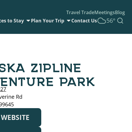
Travel Trade
Meetings
Blog
56°
ces to Stay
Plan Your Trip
Contact Us
SKA ZIPLINE
ENTURE PARK
927
verine Rd
 99645
T WEBSITE