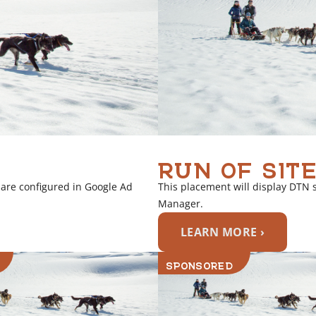
RUN OF SITE
 are configured in Google Ad
This placement will display DTN 
Manager.
LEARN MORE ›
SPONSORED