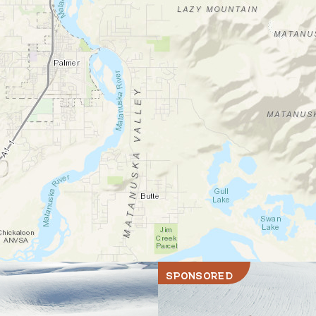
SPONSORED