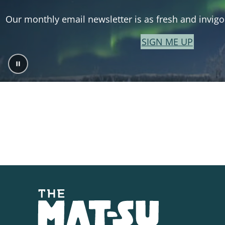
Our monthly email newsletter is as fresh and invigor
SIGN ME UP