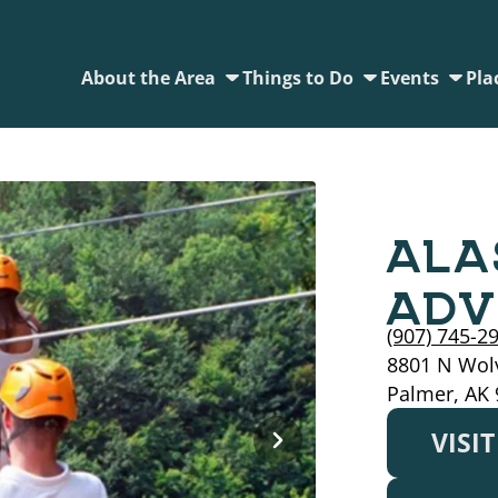
About the Area
Things to Do
Events
Pla
ALA
ADV
(907) 745-2
8801 N Wol
Palmer, AK
VISI