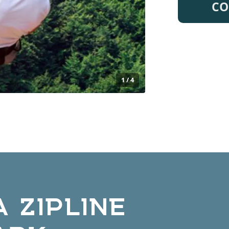
CO
1 / 4
 ZIPLINE
ARK