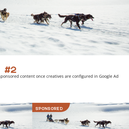
 #2
sponsored content once creatives are configured in Google Ad
SPONSORED