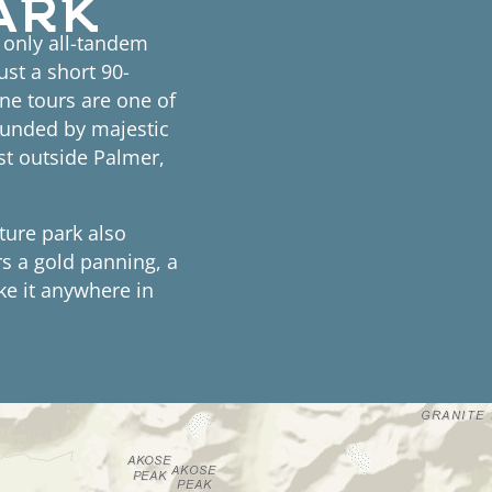
d only all-tandem
ust a short 90-
ne tours are one of
ounded by majestic
st outside Palmer,
nture park also
rs a gold panning, a
ke it anywhere in