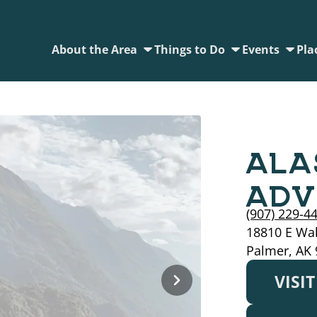
About the Area
Things to Do
Events
Pla
ALA
ADV
(907) 229-4
18810 E Wal
Palmer, AK
VISI