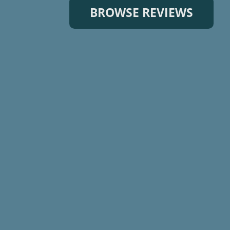
BROWSE REVIEWS