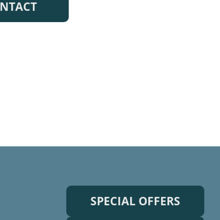
NTACT
SPECIAL OFFERS