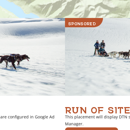
SPONSORED
RUN OF SITE
 are configured in Google Ad
This placement will display DTN 
Manager.