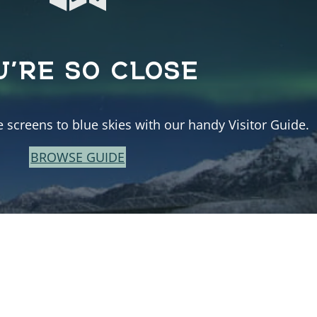
U’RE SO CLOSE
e screens to blue skies with our handy Visitor Guide.
BROWSE GUIDE