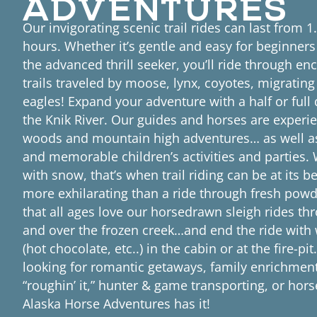
Our invigorating scenic trail rides can last from 1
hours. Whether it’s gentle and easy for beginners
the advanced thrill seeker, you’ll ride through en
trails traveled by moose, lynx, coyotes, migratin
eagles! Expand your adventure with a half or full 
the Knik River. Our guides and horses are experi
woods and mountain high adventures… as well as
and memorable children’s activities and parties.
with snow, that’s when trail riding can be at its b
more exhilarating than a ride through fresh pow
that all ages love our horsedrawn sleigh rides t
and over the frozen creek…and end the ride wit
(hot chocolate, etc..) in the cabin or at the fire-pi
looking for romantic getaways, family enrichme
“roughin’ it,” hunter & game transporting, or hor
Alaska Horse Adventures has it!