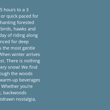
.5 hours to a 3
 or quick paced for
chanting forested
g birds, hawks and
day of riding along
enced for deep
 the most gentle
 When winter arrives
est. There is nothing
dery snow! We find
hrough the woods
h warm-up beverages
t. Whether you’re
nt, backwoods
sedrawn nostalgia,