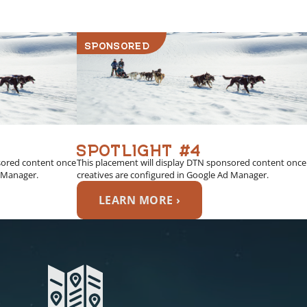
SPONSORED
SPOTLIGHT #4
sored content once
This placement will display DTN sponsored content once
d Manager.
creatives are configured in Google Ad Manager.
LEARN MORE ›