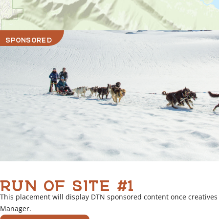
SPONSORED
RUN OF SITE #1
This placement will display DTN sponsored content once creatives
Manager.