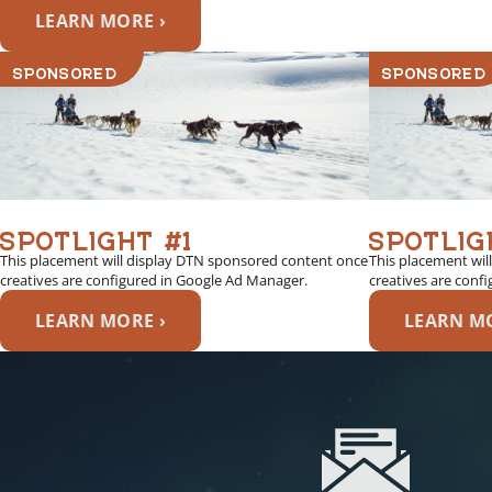
LEARN MORE ›
SPONSORED
SPONSORED
SPOTLIGHT #1
SPOTLIG
This placement will display DTN sponsored content once
This placement wil
creatives are configured in Google Ad Manager.
creatives are conf
LEARN MORE ›
LEARN MO