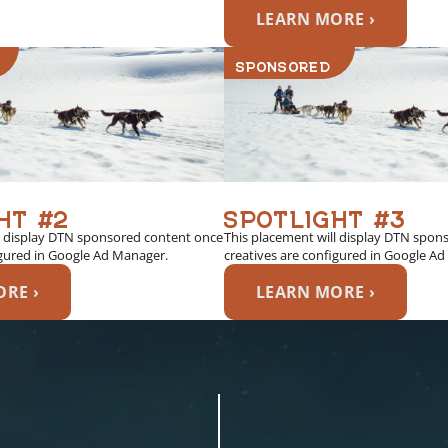
LEARN MORE ›
SPONSORED
HT #2
SPOTLIGHT #3
l display DTN sponsored content once
This placement will display DTN spon
igured in Google Ad Manager.
creatives are configured in Google A
RE ›
LEARN MORE ›