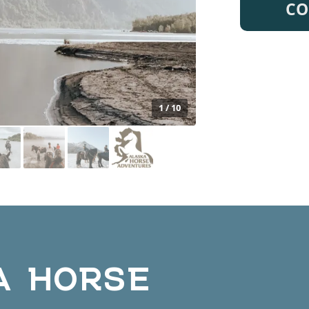
CO
1 / 10
A HORSE