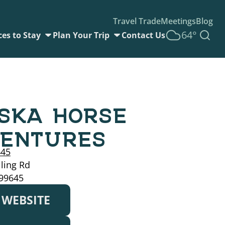
Travel Trade
Meetings
Blog
64°
ces to Stay
Plan Your Trip
Contact Us
SKA HORSE
ENTURES
445
ling Rd
 99645
T WEBSITE