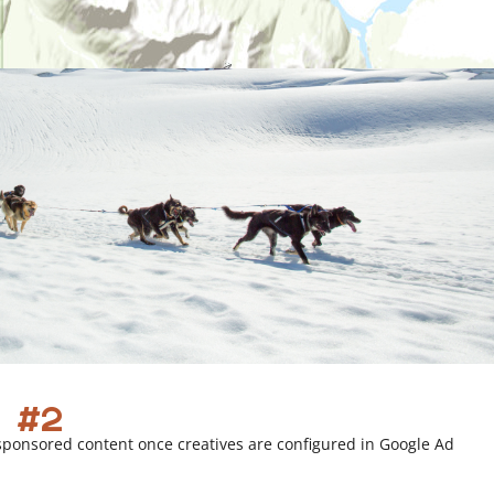
 #2
sponsored content once creatives are configured in Google Ad