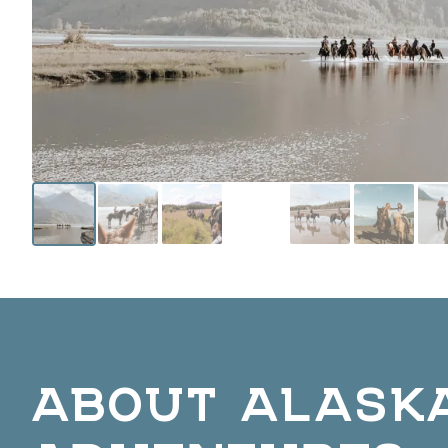
ABOUT ALASK
ADVENTURES