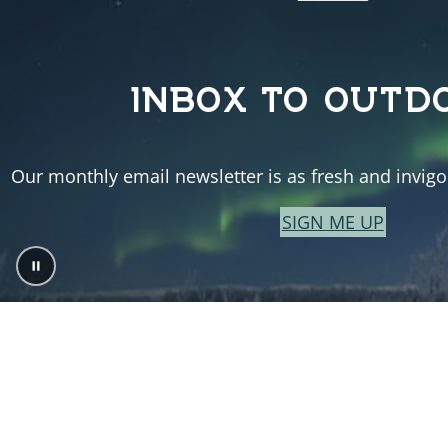
INBOX TO OUTD
Our monthly email newsletter is as fresh and invigor
SIGN ME UP