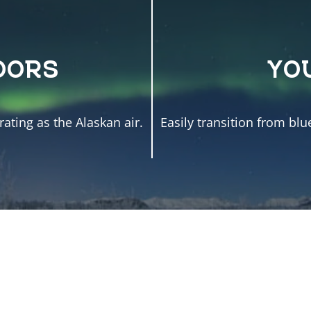
OORS
YO
ating as the Alaskan air.
Easily transition from blu