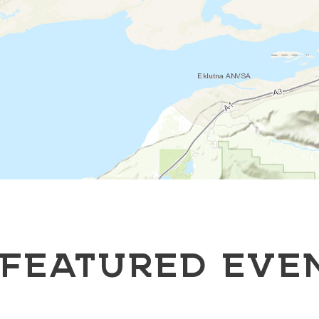
FEATURED EVE