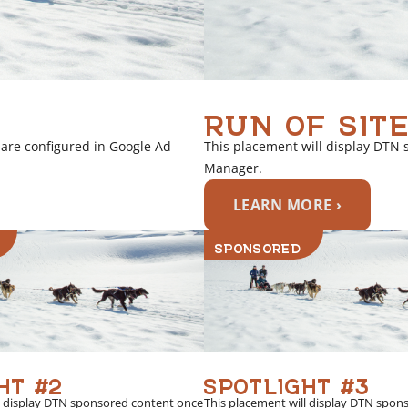
RUN OF SITE
 are configured in Google Ad
This placement will display DTN 
Manager.
LEARN MORE ›
SPONSORED
HT #2
SPOTLIGHT #3
l display DTN sponsored content once
This placement will display DTN spon