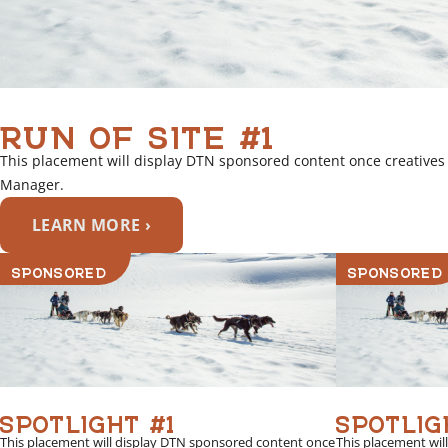
RUN OF SITE #1
This placement will display DTN sponsored content once creatives
Manager.
LEARN MORE ›
SPONSORED
SPONSORED
SPOTLIGHT #1
SPOTLIG
This placement will display DTN sponsored content once
This placement wil