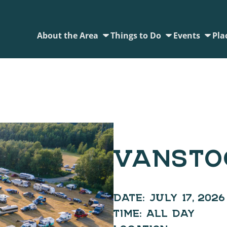
About the Area
Things to Do
Events
Pla
VANSTO
DATE:
JULY 17, 2026
TIME:
ALL DAY
LOCATION: