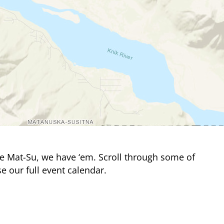
e Mat-Su, we have ‘em. Scroll through some of
e our full event calendar.