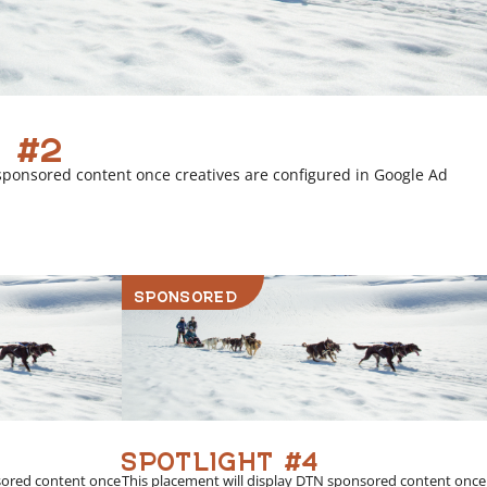
 #2
sponsored content once creatives are configured in Google Ad
SPONSORED
SPOTLIGHT #4
sored content once
This placement will display DTN sponsored content once