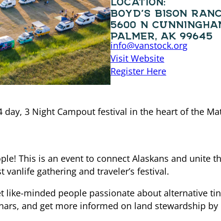
BOYD’S BISON RAN
5600 N CUNNINGHA
PALMER, AK 99645
info@vanstock.org
Visit Website
Register Here
 4 day, 3 Night Campout festival in the heart of the Mat
ple! This is an event to connect Alaskans and unite 
 vanlife gathering and traveler’s festival.
like-minded people passionate about alternative tiny 
inars, and get more informed on land stewardship by