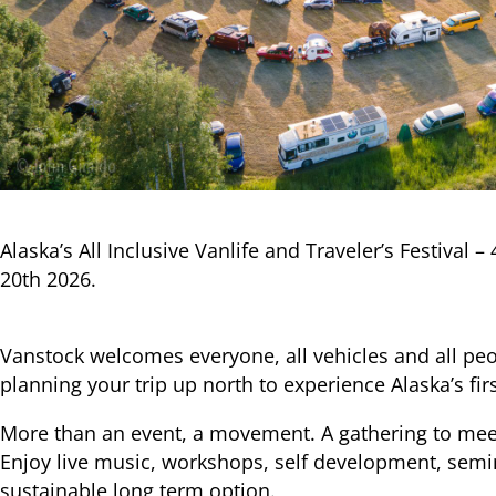
Alaska’s All Inclusive Vanlife and Traveler’s Festival –
20th 2026.
Vanstock welcomes everyone, all vehicles and all peo
planning your trip up north to experience Alaska’s first
More than an event, a movement. A gathering to meet 
Enjoy live music, workshops, self development, sem
sustainable long term option.