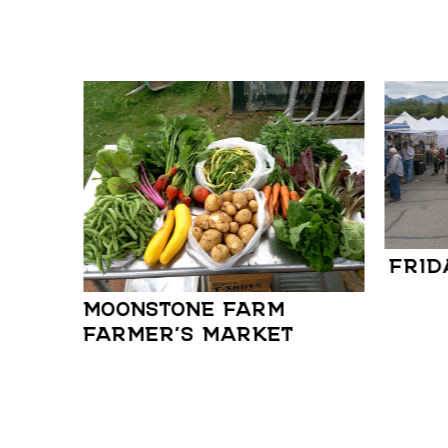
FRID
MOONSTONE FARM
FARMER’S MARKET