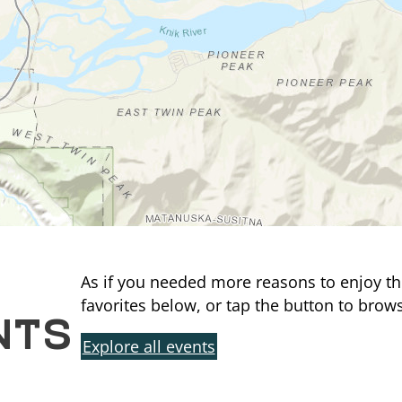
As if you needed more reasons to enjoy th
NTS
favorites below, or tap the button to brows
Explore all events