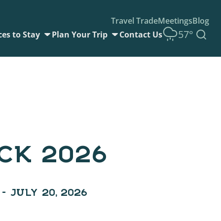
Travel Trade
Meetings
Blog
57°
ces to Stay
Plan Your Trip
Contact Us
CK 2026
 – JULY 20, 2026