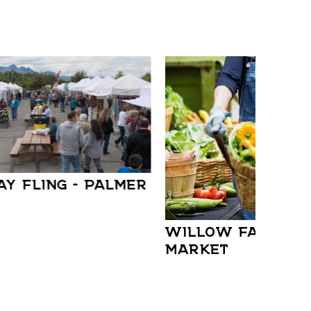
AY FLING – PALMER
WILLOW FARMER
MARKET