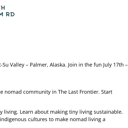
CH
M RD
-Su Valley – Palmer, Alaska. Join in the fun July 17th –
the nomad community in The Last Frontier. Start
living. Learn about making tiny living sustainable.
 indigenous cultures to make nomad living a