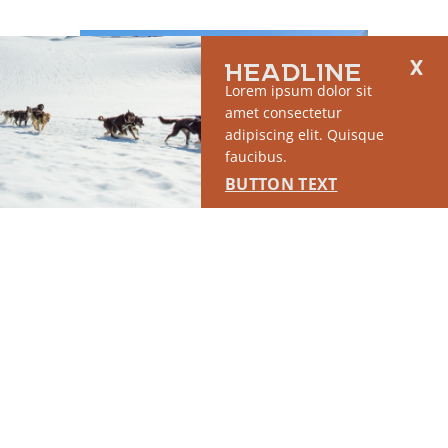
HEADLINE
Lorem ipsum dolor sit
amet consectetur
adipiscing elit. Quisque
faucibus.
BUTTON TEXT
WEEKEND RAMBLE: HIKE
WASI
THE BUTTE