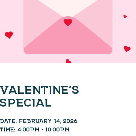
VALENTINE’S
SPECIAL
DATE:
FEBRUARY 14, 2026
TIME:
4:00PM - 10:00PM