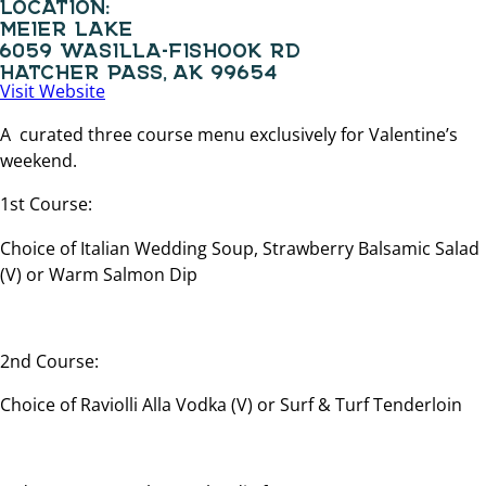
LOCATION:
MEIER LAKE
6059 WASILLA-FISHOOK RD
HATCHER PASS, AK 99654
Visit Website
A curated three course menu exclusively for Valentine’s
weekend.
1st Course:
Choice of Italian Wedding Soup, Strawberry Balsamic Salad
(V) or Warm Salmon Dip
2nd Course:
Choice of Raviolli Alla Vodka (V) or Surf & Turf Tenderloin