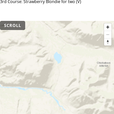
3rd Course: Strawberry Blondie for two (V)
SCROLL