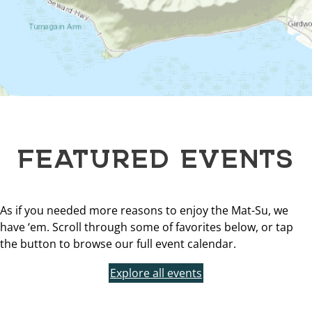
FEATURED EVENTS
As if you needed more reasons to enjoy the Mat-Su, we
have ‘em. Scroll through some of favorites below, or tap
the button to browse our full event calendar.
Explore all events