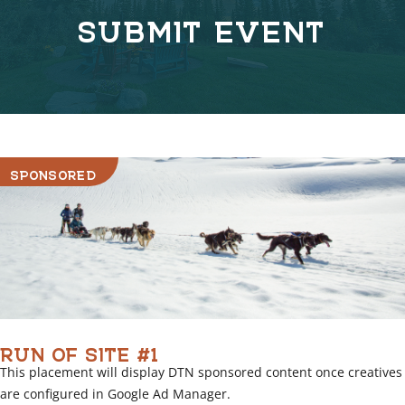
n
SUBMIT EVENT
k
C
o
v
e
r
l
i
SPONSORED
n
k
RUN OF SITE #1
This placement will display DTN sponsored content once creatives
are configured in Google Ad Manager.