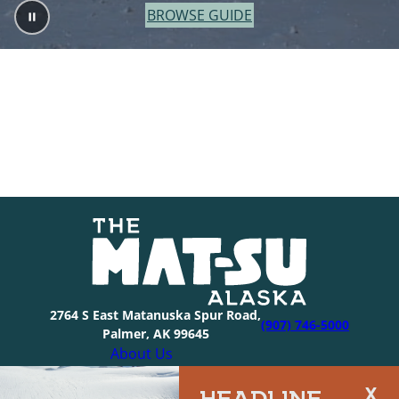
BROWSE GUIDE
2764 S East Matanuska Spur Road,
(907) 746-5000
Palmer, AK 99645
About Us
Industry Resources
HEADLINE
Community Resources