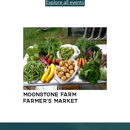
Explore all events
FRI
MOONSTONE FARM
FARMER’S MARKET