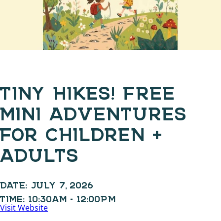
TINY HIKES! FREE
MINI ADVENTURES
FOR CHILDREN +
ADULTS
DATE:
JULY 7, 2026
TIME:
10:30AM - 12:00PM
Visit Website