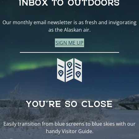
Our monthly email newsletter is as fresh and invigorating
as the Alaskan air.
SIGN ME UP
YOU’RE SO CLOSE
Easily transition from blue screens to blue skies with our
handy Visitor Guide.