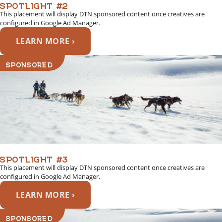
SPOTLIGHT #2
This placement will display DTN sponsored content once creatives are
configured in Google Ad Manager.
LEARN MORE ›
SPONSORED
SPOTLIGHT #3
This placement will display DTN sponsored content once creatives are
configured in Google Ad Manager.
LEARN MORE ›
SPONSORED