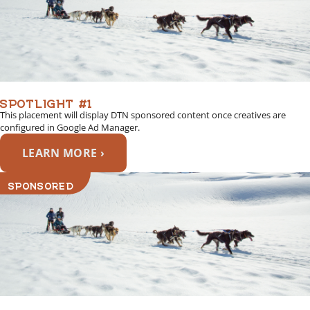
SPOTLIGHT #1
This placement will display DTN sponsored content once creatives are
configured in Google Ad Manager.
LEARN MORE ›
SPONSORED