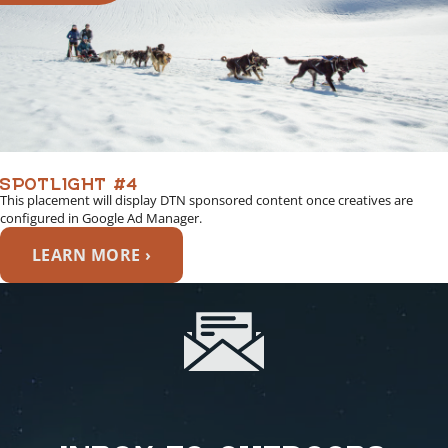
SPOTLIGHT #4
This placement will display DTN sponsored content once creatives are
configured in Google Ad Manager.
LEARN MORE ›
INBOX TO OUTDOORS