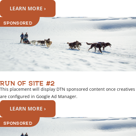
LEARN MORE ›
SPONSORED
RUN OF SITE #2
This placement will display DTN sponsored content once creatives
are configured in Google Ad Manager.
LEARN MORE ›
SPONSORED