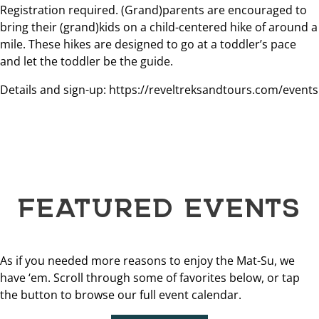
Registration required. (Grand)parents are encouraged to
bring their (grand)kids on a child-centered hike of around a
mile. These hikes are designed to go at a toddler’s pace
and let the toddler be the guide.
Details and sign-up: https://reveltreksandtours.com/events
FEATURED EVENTS
As if you needed more reasons to enjoy the Mat-Su, we
have ‘em. Scroll through some of favorites below, or tap
the button to browse our full event calendar.