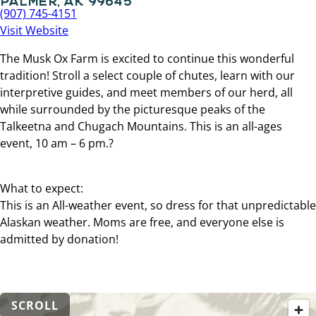
(907) 745-4151
Visit Website
The Musk Ox Farm is excited to continue this wonderful
tradition! Stroll a select couple of chutes, learn with our
interpretive guides, and meet members of our herd, all
while surrounded by the picturesque peaks of the
Talkeetna and Chugach Mountains. This is an all-ages
event, 10 am – 6 pm.?
What to expect:
This is an All-weather event, so dress for that unpredictable
Alaskan weather. Moms are free, and everyone else is
admitted by donation!
SCROLL