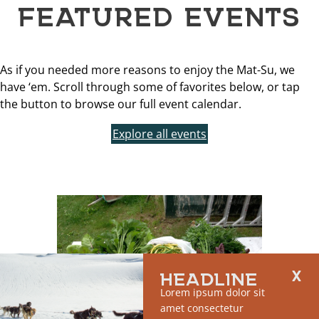
FEATURED EVENTS
As if you needed more reasons to enjoy the Mat-Su, we
have ‘em. Scroll through some of favorites below, or tap
the button to browse our full event calendar.
Explore all events
HEADLINE
Lorem ipsum dolor sit
amet consectetur