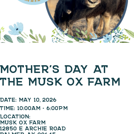
MOTHER’S DAY AT
THE MUSK OX FARM
DATE:
MAY 10, 2026
TIME:
10:00AM - 6:00PM
LOCATION:
MUSK OX FARM
12850 E ARCHIE ROAD
PALMER, AK 99645