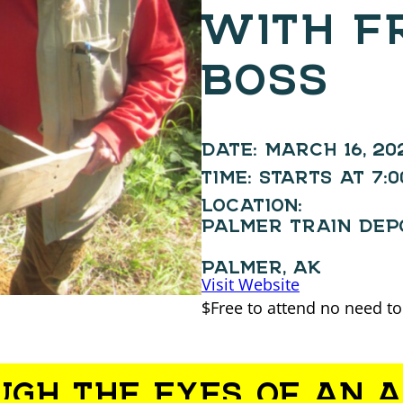
WITH F
BOSS
DATE:
MARCH 16, 20
TIME:
STARTS AT 7:
LOCATION:
PALMER TRAIN DEP
PALMER, AK
Visit Website
$Free to attend no need to
UGH THE EYES OF AN 