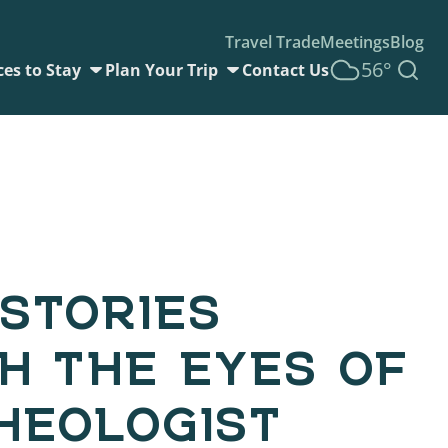
Travel Trade
Meetings
Blog
56°
ces to Stay
Plan Your Trip
Contact Us
STORIES
H THE EYES OF
HEOLOGIST