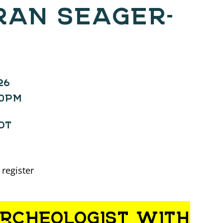
RAN SEAGER-
26
00PM
OT
 register
ARCHEOLOGIST WITH