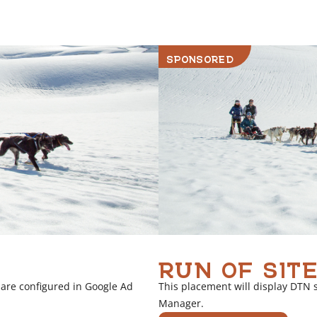
r
l
i
SPONSORED
n
k
RUN OF SITE
 are configured in Google Ad
This placement will display DTN 
Manager.