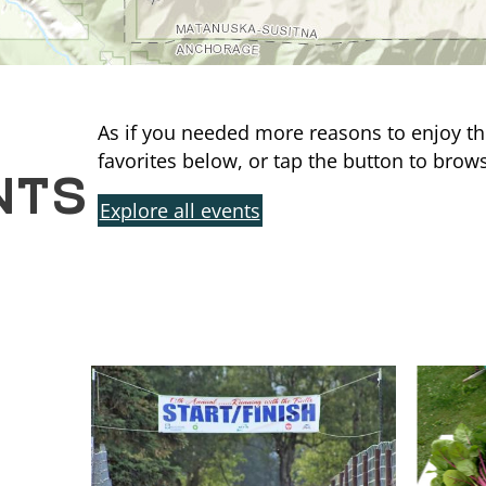
As if you needed more reasons to enjoy th
NTS
favorites below, or tap the button to brows
Explore all events