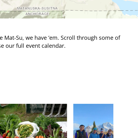
e Mat-Su, we have ‘em. Scroll through some of
e our full event calendar.