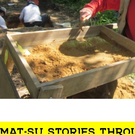
MAT-SU STORIES THRO