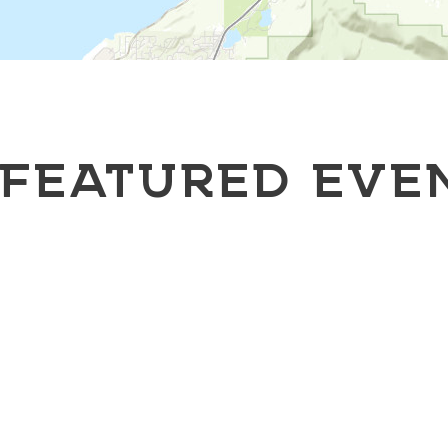
FEATURED EVE