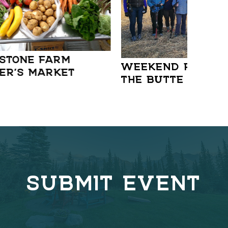
STONE FARM
WEEKEND RAMBLE:
ER’S MARKET
THE BUTTE
SUBMIT EVENT
C
o
v
e