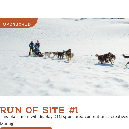
r
l
i
SPONSORED
n
k
RUN OF SITE #1
This placement will display DTN sponsored content once creatives
Manager.