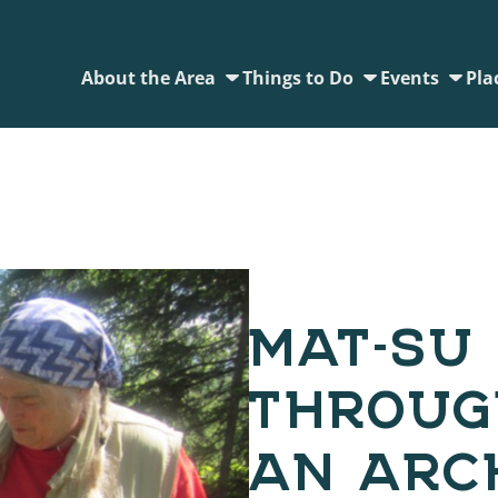
About the Area
Things to Do
Events
Pla
MAT-SU 
THROUG
AN ARC