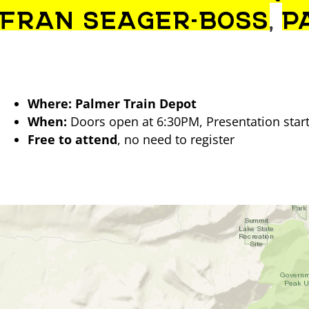
FRAN SEAGER-BOSS
,
P
Where:
Palmer Train Depot
When:
Doors open at 6:30PM, Presentation starts
Free to attend
, no need to register