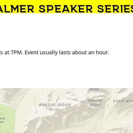
ALMER SPEAKER SERIE
 at 7PM. Event usually lasts about an hour.