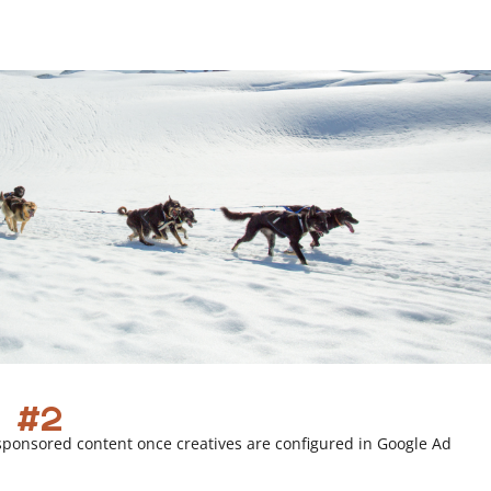
r
l
i
n
k
 #2
sponsored content once creatives are configured in Google Ad