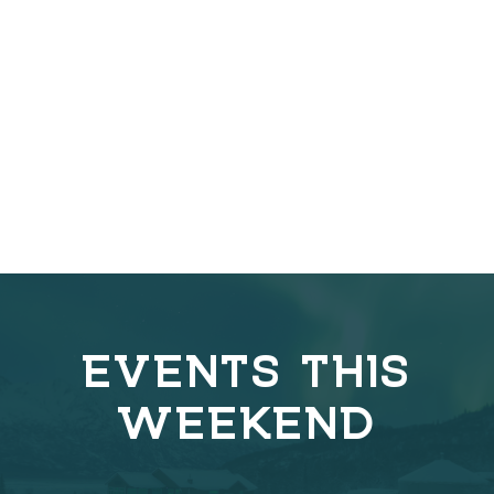
EVENTS THIS
WEEKEND
C
o
v
e