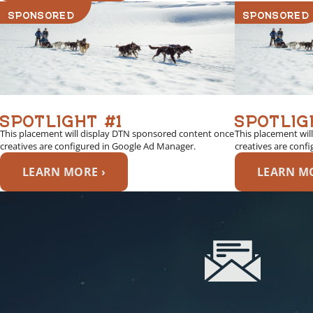
SPONSORED
SPONSORED
SPOTLIGHT #1
SPOTLIG
This placement will display DTN sponsored content once
This placement wil
creatives are configured in Google Ad Manager.
creatives are conf
LEARN MORE ›
LEARN MO