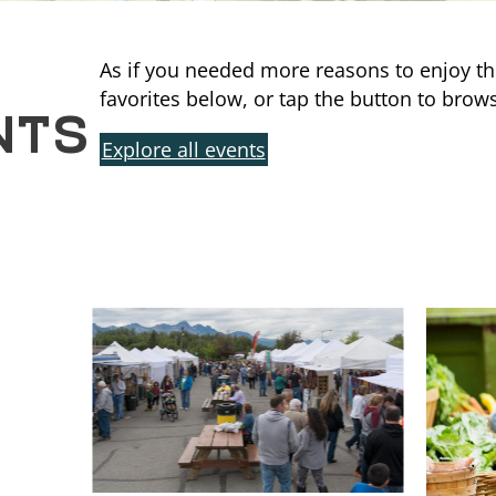
As if you needed more reasons to enjoy th
NTS
favorites below, or tap the button to brows
Explore all events