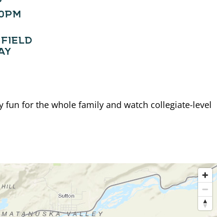
00PM
FIELD
AY
fun for the whole family and watch collegiate-level