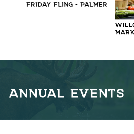
FRIDAY FLING – PALMER
WILL
MARK
ANNUAL EVENTS
C
o
v
e
r
l