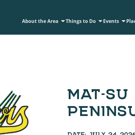
About the Area
Things to Do
Events
Pla
MAT-SU 
PENINS
DATE:
JULY 24, 202