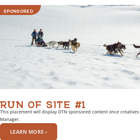
i
SPONSORED
n
k
RUN OF SITE #1
This placement will display DTN sponsored content once creatives
Manager.
LEARN MORE ›