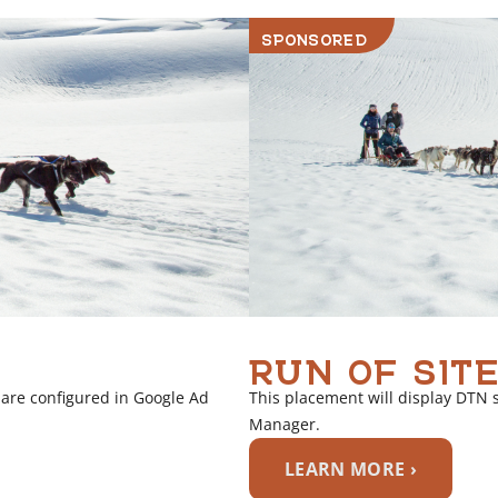
i
SPONSORED
n
k
RUN OF SITE
 are configured in Google Ad
This placement will display DTN 
Manager.
LEARN MORE ›