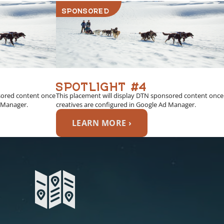
SPONSORED
SPOTLIGHT #4
sored content once
This placement will display DTN sponsored content once
d Manager.
creatives are configured in Google Ad Manager.
LEARN MORE ›