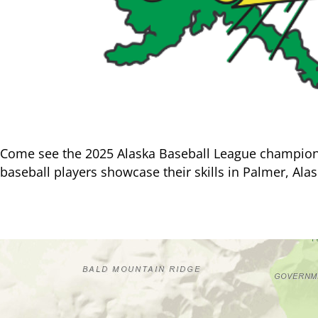
Come see the 2025 Alaska Baseball League champion M
baseball players showcase their skills in Palmer, Alas