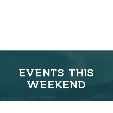
EVENTS THIS
WEEKEND
C
o
v
e
r
l