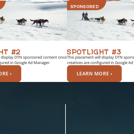
SPONSORED
HT #2
SPOTLIGHT #3
l display DTN sponsored content once
This placement will display DTN spon
igured in Google Ad Manager.
creatives are configured in Google A
RE ›
LEARN MORE ›