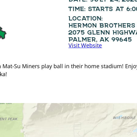
TIME:
STARTS AT 6:
LOCATION:
HERMON BROTHERS 
2075 GLENN HIGHW
PALMER, AK 99645
Visit Website
at-Su Miners play ball in their home stadium! Enjoy 
ka!