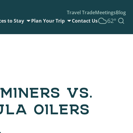
Travel Trade
Meetings
Blog
62°
ces to Stay
Plan Your Trip
Contact Us
MINERS VS.
ULA OILERS
6