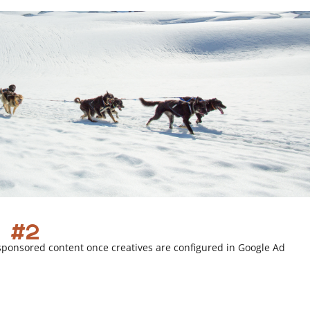
i
n
k
 #2
sponsored content once creatives are configured in Google Ad