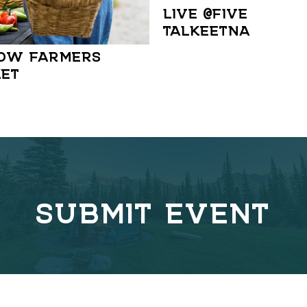
LIVE @FIVE IN
TALKEETNA
OW FARMERS
ET
SUBMIT EVENT
C
o
v
e
r
l