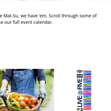
e Mat-Su, we have ‘em. Scroll through some of
e our full event calendar.