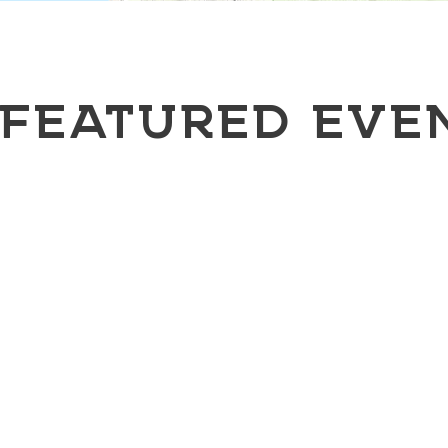
FEATURED EVE