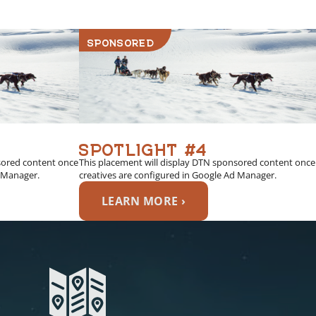
SPONSORED
SPOTLIGHT #4
sored content once
This placement will display DTN sponsored content once
d Manager.
creatives are configured in Google Ad Manager.
LEARN MORE ›