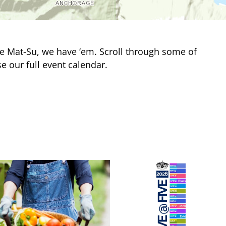
e Mat-Su, we have ‘em. Scroll through some of
e our full event calendar.