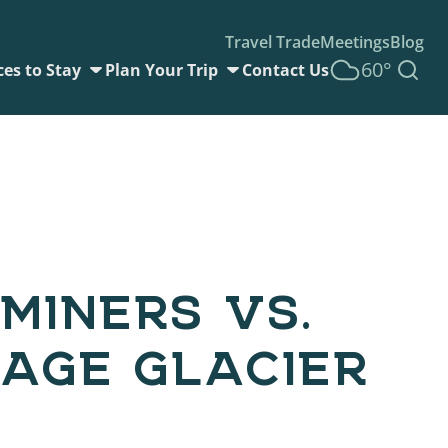
Travel Trade
Meetings
Blog
60°
ces to Stay
Plan Your Trip
Contact Us
MINERS VS.
AGE GLACIER