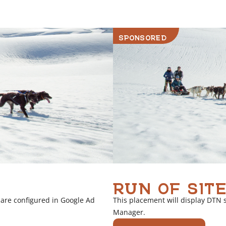
r
l
i
SPONSORED
n
k
RUN OF SITE
 are configured in Google Ad
This placement will display DTN 
Manager.