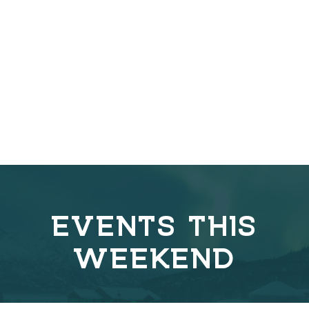
EVENTS THIS
WEEKEND
C
o
v
e