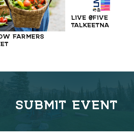
LIVE @FIVE IN
TALKEETNA
OW FARMERS
ET
SUBMIT EVENT
C
o
v
e