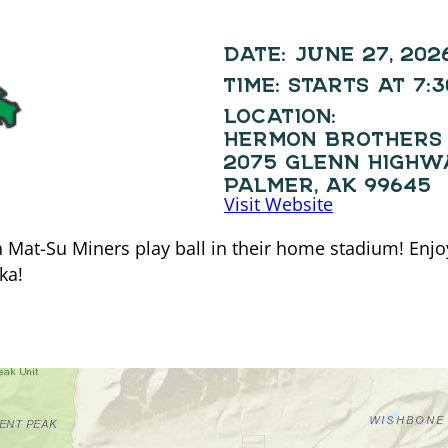
DATE:
JUNE 27, 202
TIME:
STARTS AT 7:
LOCATION:
HERMON BROTHERS 
2075 GLENN HIGHW
PALMER, AK 99645
Visit Website
at-Su Miners play ball in their home stadium! Enjoy 
ka!