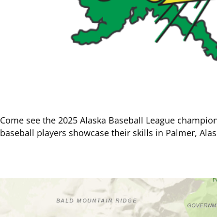
Come see the 2025 Alaska Baseball League champion M
baseball players showcase their skills in Palmer, Alas