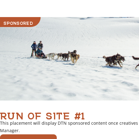
r
l
i
SPONSORED
n
k
RUN OF SITE #1
This placement will display DTN sponsored content once creatives
Manager.