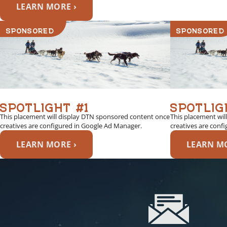
LEARN MORE ›
SPONSORED
SPONSORED
SPOTLIGHT #1
SPOTLIG
This placement will display DTN sponsored content once
This placement wil
creatives are configured in Google Ad Manager.
creatives are conf
LEARN MORE ›
LEARN MO