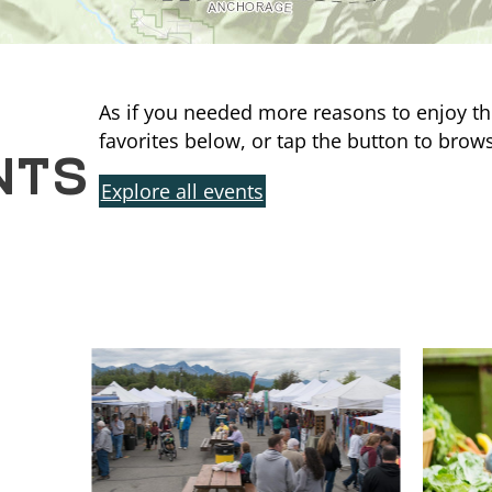
As if you needed more reasons to enjoy th
NTS
favorites below, or tap the button to brows
Explore all events