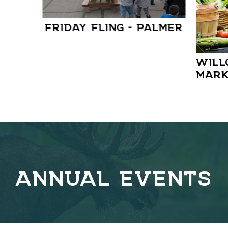
FRIDAY FLING – PALMER
WILL
MARK
ANNUAL EVENTS
C
o
v
e