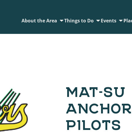
About the Area
Things to Do
Events
Pla
MAT-SU 
ANCHOR
PILOTS