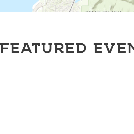
FEATURED EVE