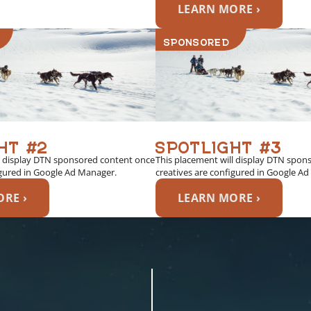
LEARN MORE ›
SPONSORED
HT #2
SPOTLIGHT #3
l display DTN sponsored content once
This placement will display DTN spon
igured in Google Ad Manager.
creatives are configured in Google A
RE ›
LEARN MORE ›