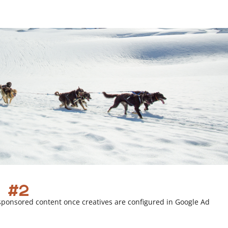
r
l
i
n
k
 #2
sponsored content once creatives are configured in Google Ad