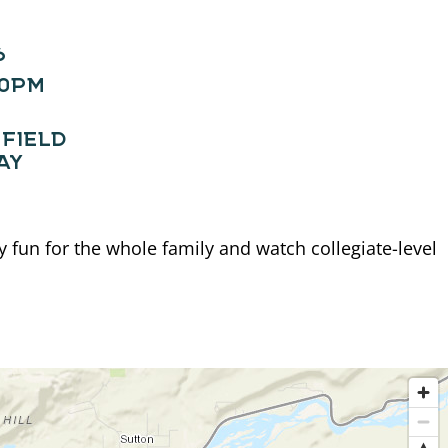
6
30PM
FIELD
AY
fun for the whole family and watch collegiate-level