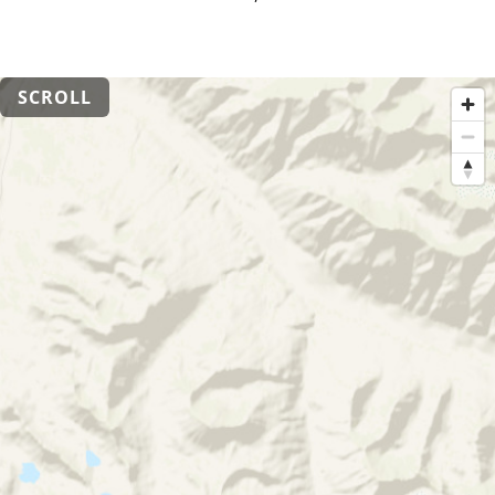
SCROLL