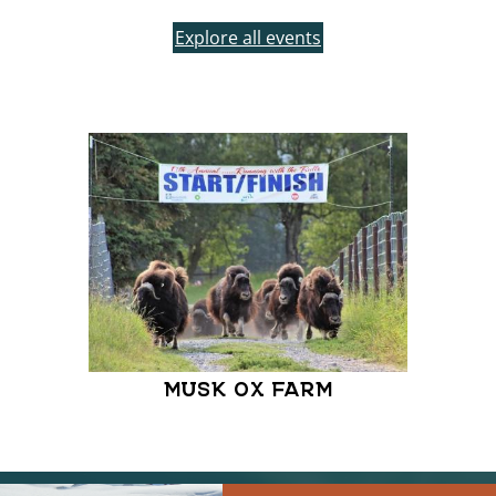
Explore all events
MUSK OX FARM
MOON
FARME