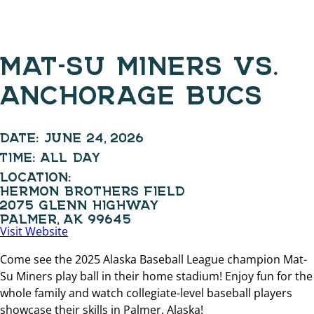
MAT-SU MINERS VS.
ANCHORAGE BUCS
DATE:
JUNE 24, 2026
TIME:
ALL DAY
LOCATION:
HERMON BROTHERS FIELD
2075 GLENN HIGHWAY
PALMER, AK 99645
Visit Website
Come see the 2025 Alaska Baseball League champion Mat-
Su Miners play ball in their home stadium! Enjoy fun for the
whole family and watch collegiate-level baseball players
showcase their skills in Palmer, Alaska!