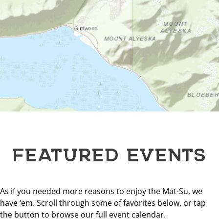
FEATURED EVENTS
As if you needed more reasons to enjoy the Mat-Su, we
have ‘em. Scroll through some of favorites below, or tap
the button to browse our full event calendar.