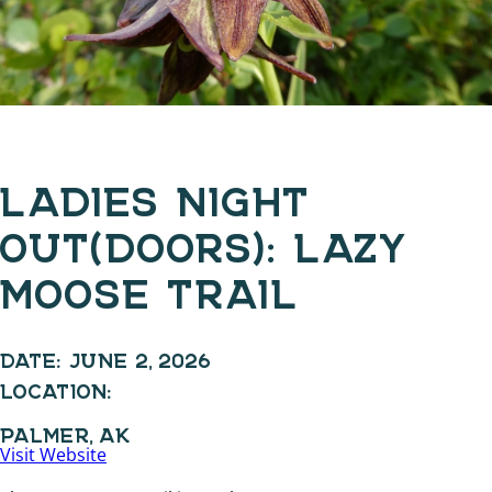
LADIES NIGHT
OUT(DOORS): LAZY
MOOSE TRAIL
DATE:
JUNE 2, 2026
LOCATION:
PALMER, AK
Visit Website