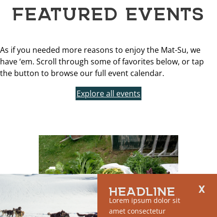
FEATURED EVENTS
As if you needed more reasons to enjoy the Mat-Su, we
have ‘em. Scroll through some of favorites below, or tap
the button to browse our full event calendar.
Explore all events
HEADLINE
Lorem ipsum dolor sit
amet consectetur