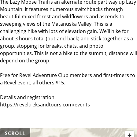
The Lazy Moose Trail is an alternate route part way up Lazy
Mountain. It features numerous switchbacks through
beautiful mixed forest and wildflowers and ascends to
sweeping views of the Matanuska Valley. This is a
challenging hike with lots of elevation gain. We’ll hike for
about 3 hours total (out-and-back) and stick together as a
group, stopping for breaks, chats, and photo
opportunities. This is not a hike to the summit; distance will
depend on the group.
Free for Revel Adventure Club members and first-timers to
a Revel event; all others $15.
Details and registration:
https://reveltreksandtours.com/events
SCROLL