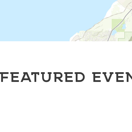
FEATURED EVE