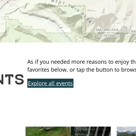
As if you needed more reasons to enjoy th
NTS
favorites below, or tap the button to brows
Explore all events