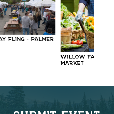
AY FLING – PALMER
WILLOW FARMER
MARKET
SUBMIT EVENT