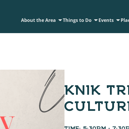
About the Area
Things to Do
Events
Pla
KNIK TR
CULTUR
TIME:
5:30PM - 7:30