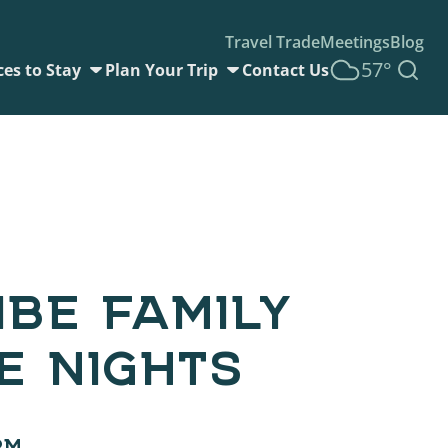
Travel Trade
Meetings
Blog
57°
ces to Stay
Plan Your Trip
Contact Us
IBE FAMILY
E NIGHTS
PM