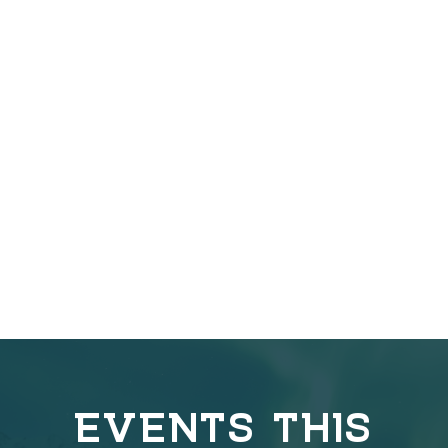
EVENTS THIS