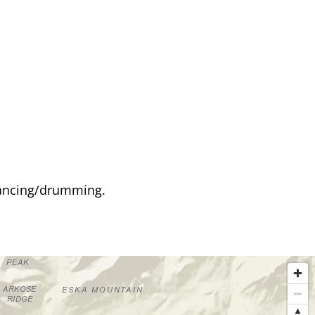
 dancing/drumming.