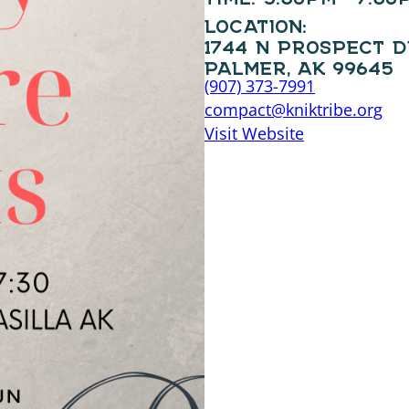
LOCATION:
1744 N PROSPECT 
PALMER, AK 99645
(907) 373-7991
compact@kniktribe.org
Visit Website