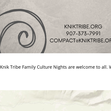
Knik Tribe Family Culture Nights are welcome to all.