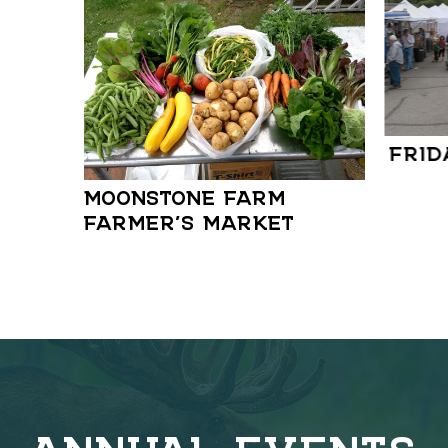
FRID
MOONSTONE FARM
FARMER’S MARKET
ANNUAL EVENTS