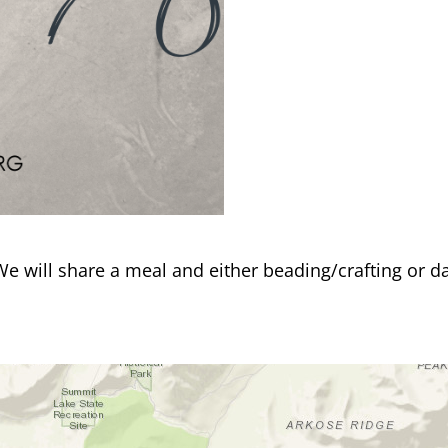
 We will share a meal and either beading/crafting or