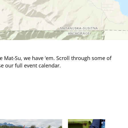
e Mat-Su, we have ‘em. Scroll through some of
e our full event calendar.