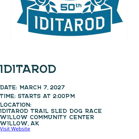
IDITAROD
DATE:
MARCH 7, 2027
TIME:
STARTS AT 2:00PM
LOCATION:
IDITAROD TRAIL SLED DOG RACE
WILLOW COMMUNITY CENTER
WILLOW, AK
Visit Website