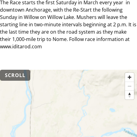
The Race starts the first Saturday in March every year in
downtown Anchorage, with the Re-Start the following
Sunday in Willow on Willow Lake. Mushers will leave the
starting line in two-minute intervals beginning at 2 p.m. It is
the last time they are on the road system as they make
their 1,000-mile trip to Nome. Follow race information at
www.iditarod.com
SCROLL