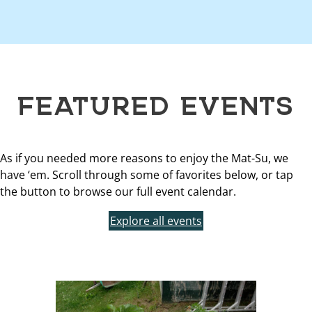
FEATURED EVENTS
As if you needed more reasons to enjoy the Mat-Su, we
have ‘em. Scroll through some of favorites below, or tap
the button to browse our full event calendar.
Explore all events