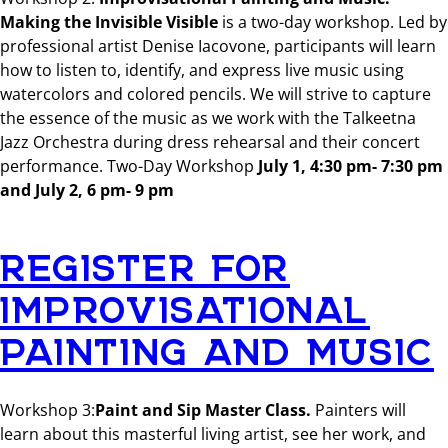
Making the Invisible Visible
is a two-day workshop. Led by
professional artist Denise Iacovone, participants will learn
how to listen to, identify, and express live music using
watercolors and colored pencils. We will strive to capture
the essence of the music as we work with the Talkeetna
Jazz Orchestra during dress rehearsal and their concert
performance. Two-Day Workshop
July 1, 4:30 pm- 7:30 pm
and July 2, 6 pm- 9 pm
REGISTER FOR
IMPROVISATIONAL
PAINTING AND MUSIC
Workshop 3:
Paint and Sip Master Class.
Painters will
learn about this masterful living artist, see her work, and