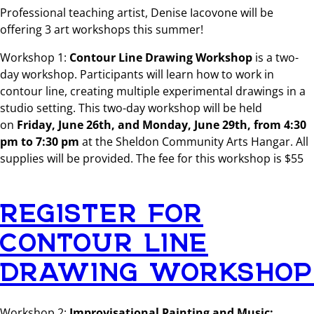
Professional teaching artist, Denise Iacovone will be
offering 3 art workshops this summer!
Workshop 1:
Contour Line Drawing Workshop
is a two-
day workshop. Participants will learn how to work in
contour line, creating multiple experimental drawings in a
studio setting. This two-day workshop will be held
on
Friday, June 26th, and Monday, June 29th,
from 4:30
pm to 7:30 pm
at the Sheldon Community Arts Hangar. All
supplies will be provided. The fee for this workshop is $55
REGISTER FOR
CONTOUR LINE
DRAWING WORKSHOP
Workshop 2:
Improvisational Painting and Music: