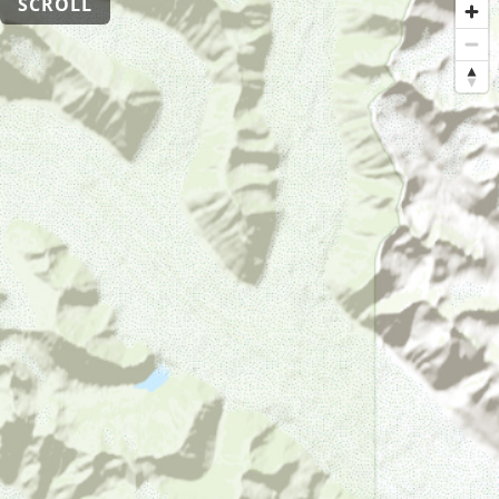
SCROLL