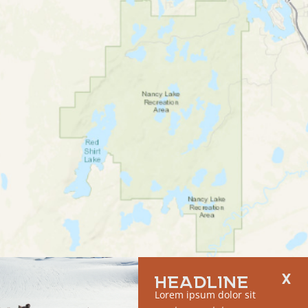
HEADLINE
Lorem ipsum dolor sit