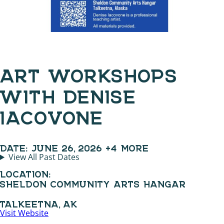
ART WORKSHOPS
WITH DENISE
IACOVONE
DATE:
JUNE 26, 2026
+4 MORE
View All Past Dates
LOCATION:
SHELDON COMMUNITY ARTS HANGAR
TALKEETNA, AK
Visit Website