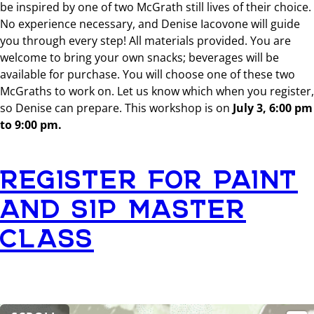
be inspired by one of two McGrath still lives of their choice.
No experience necessary, and Denise Iacovone will guide
you through every step! All materials provided. You are
welcome to bring your own snacks; beverages will be
available for purchase. You will choose one of these two
McGraths to work on. Let us know which when you register,
so Denise can prepare. This workshop is on
July 3, 6:00 pm
to 9:00 pm.
REGISTER FOR PAINT
AND SIP MASTER
CLASS