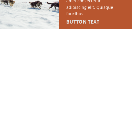
amet consectetur
adipiscing elit. Quisque
faucibus.
BUTTON TEXT
FEATURED EVENTS
As if you needed more reasons to enjoy the Mat-Su, we
have ‘em. Scroll through some of favorites below, or tap
the button to browse our full event calendar.
Explore all events