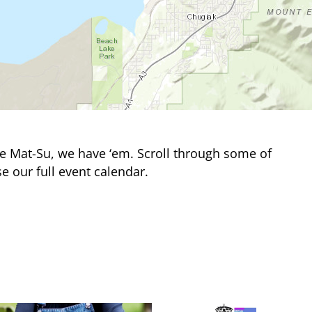
e Mat-Su, we have ‘em. Scroll through some of
e our full event calendar.