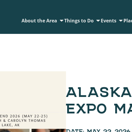
About the Area
Things to Do
Events
Pla
ALASKA
EXPO M
DATE:
MAY 22, 2026