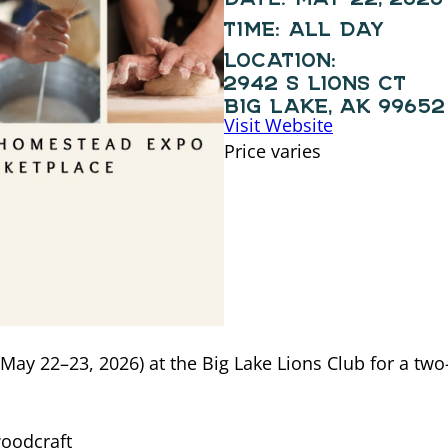
TIME:
ALL DAY
LOCATION:
2942 S LIONS CT
BIG LAKE, AK 99652
Visit Website
Price varies
May 22–23, 2026) at the Big Lake Lions Club for a tw
oodcraft