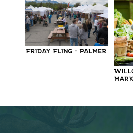
FRIDAY FLING – PALMER
WILL
MARK