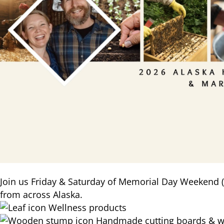
Join us Friday & Saturday of Memorial Day Weekend (
from across Alaska.
Wellness products
Handmade cutting boards & w