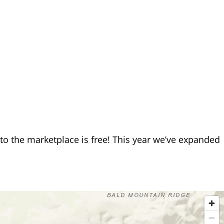
o the marketplace is free! This year we’ve expanded