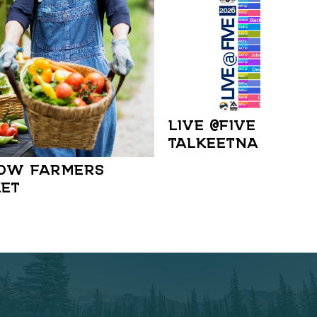
LIVE @FIVE IN
TALKEETNA
OW FARMERS
ET