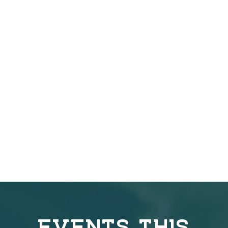
EVENTS THIS