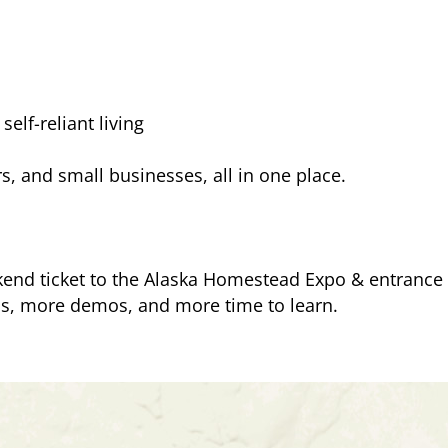
elf-reliant living
, and small businesses, all in one place.
end ticket to the Alaska Homestead Expo & entrance t
s, more demos, and more time to learn.