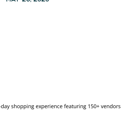
o-day shopping experience featuring 150+ vendors