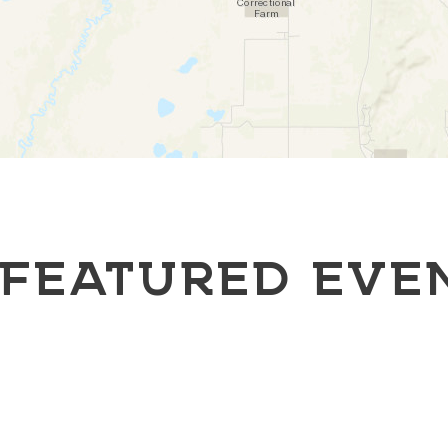
FEATURED EVE