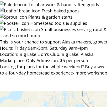
Local artwork & handcrafted goods
Fresh baked goods
Plants & garden starts
Homestead tools & supplies
Small businesses serving rural & s
…and so much more.
This is your chance to support Alaska makers, growers
Hours: Friday 9am-5pm, Saturday 9am-4pm
Location: Big Lake Lion’s Club, Big Lake, Alaska
Marketplace-Only Admission: $5 per person
Looking for plans for the whole weekend? Buy a week
to a four-day homestead experience- more workshop