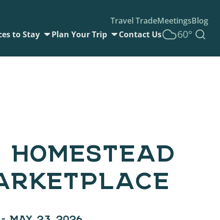
Travel Trade
Meetings
Blog
60°
ces to Stay
Plan Your Trip
Contact Us
 HOMESTEAD
ARKETPLACE
 – MAY 23, 2026