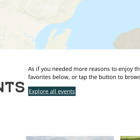
As if you needed more reasons to enjoy th
NTS
favorites below, or tap the button to brows
Explore all events