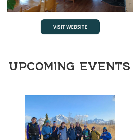
VISIT WEBSITE
UPCOMING EVENTS