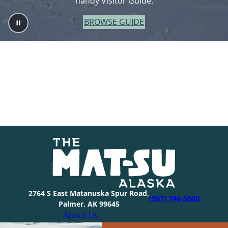
handy Visitor Guide.
BROWSE GUIDE
2764 S East Matanuska Spur Road,
(907) 746-5000
Palmer, AK 99645
About Us
Industry Resources