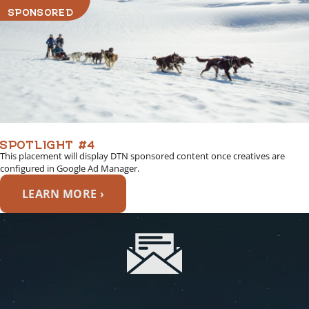
SPONSORED
SPOTLIGHT #4
This placement will display DTN sponsored content once creatives are
configured in Google Ad Manager.
LEARN MORE ›