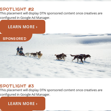
SPOTLIGHT #2
This placement will display DTN sponsored content once creatives are
configured in Google Ad Manager.
LEARN MORE ›
SPONSORED
SPOTLIGHT #3
This placement will display DTN sponsored content once creatives are
configured in Google Ad Manager.
LEARN MORE ›