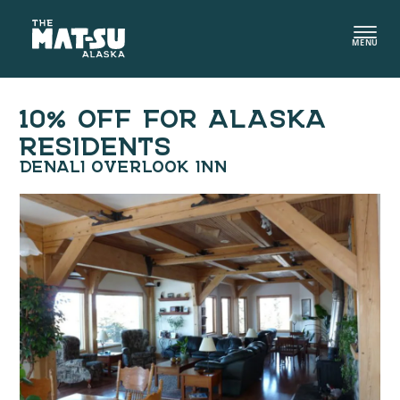
Skip
to
MENU
content
10% OFF FOR ALASKA
RESIDENTS
DENALI OVERLOOK INN