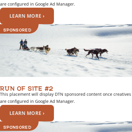
are configured in Google Ad Manager.
LEARN MORE ›
SPONSORED
RUN OF SITE #2
This placement will display DTN sponsored content once creatives
are configured in Google Ad Manager.
LEARN MORE ›
SPONSORED