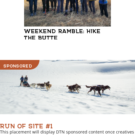
WEEKEND RAMBLE: HIKE
WASI
THE BUTTE
SPONSORED
RUN OF SITE #1
This placement will display DTN sponsored content once creatives