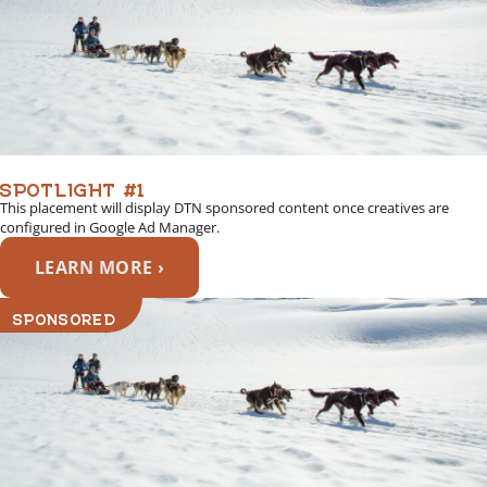
SPOTLIGHT #1
This placement will display DTN sponsored content once creatives are
configured in Google Ad Manager.
LEARN MORE ›
SPONSORED