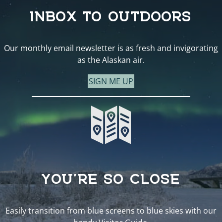
INBOX TO OUTDOORS
Our monthly email newsletter is as fresh and invigorating
as the Alaskan air.
SIGN ME UP
YOU’RE SO CLOSE
Easily transition from blue screens to blue skies with our