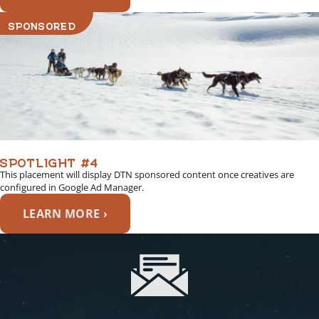
SPONSORED
SPOTLIGHT #4
This placement will display DTN sponsored content once creatives are
configured in Google Ad Manager.
LEARN MORE ›