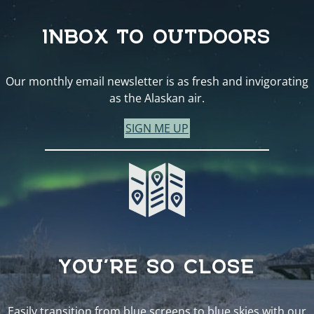
INBOX TO OUTDOORS
Our monthly email newsletter is as fresh and invigorating
as the Alaskan air.
SIGN ME UP
YOU’RE SO CLOSE
Easily transition from blue screens to blue skies with our