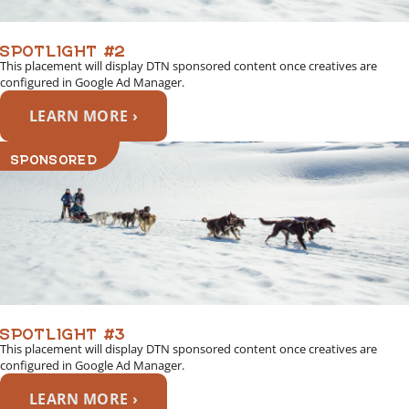
SPOTLIGHT #2
This placement will display DTN sponsored content once creatives are
configured in Google Ad Manager.
LEARN MORE ›
SPONSORED
SPOTLIGHT #3
This placement will display DTN sponsored content once creatives are
configured in Google Ad Manager.
LEARN MORE ›