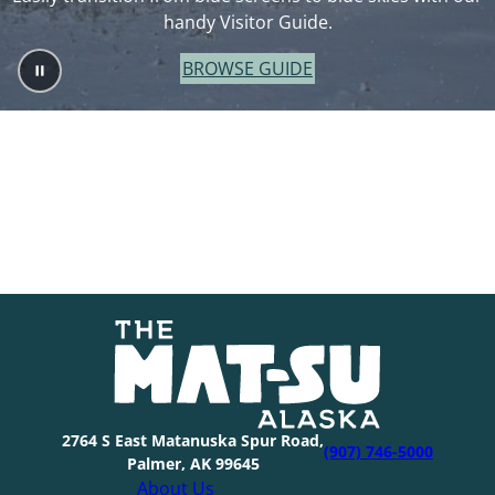
handy Visitor Guide.
BROWSE GUIDE
2764 S East Matanuska Spur Road,
(907) 746-5000
Palmer, AK 99645
About Us