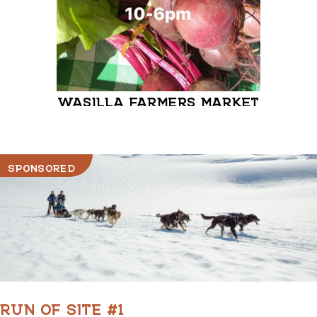
WASILLA FARMERS MARKET
MATA
FARM
SPONSORED
RUN OF SITE #1