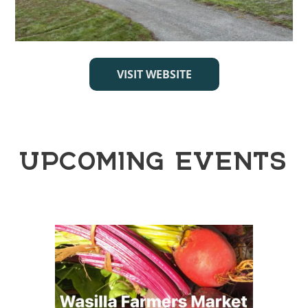
VISIT WEBSITE
UPCOMING EVENTS