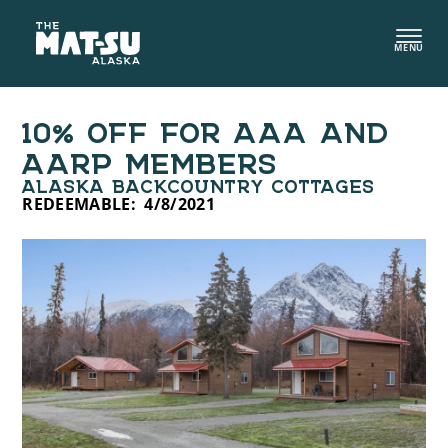
Skip
to
MENU
content
10% OFF FOR AAA AND
AARP MEMBERS
ALASKA BACKCOUNTRY COTTAGES
REDEEMABLE:
4/8/2021