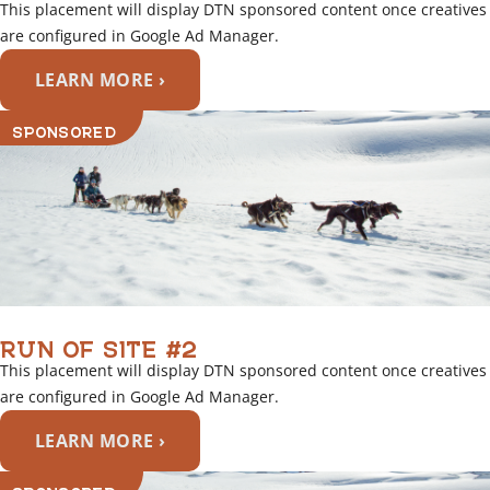
This placement will display DTN sponsored content once creatives
are configured in Google Ad Manager.
LEARN MORE ›
SPONSORED
RUN OF SITE #2
This placement will display DTN sponsored content once creatives
are configured in Google Ad Manager.
LEARN MORE ›
SPONSORED