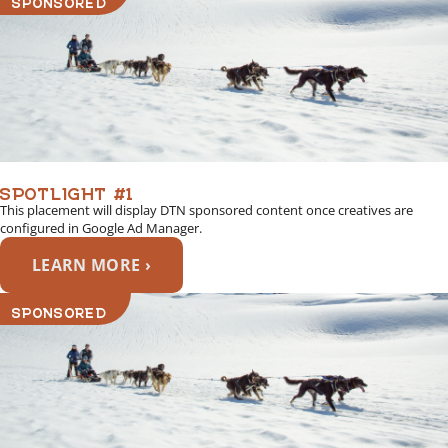
SPOTLIGHT #1
This placement will display DTN sponsored content once creatives are
configured in Google Ad Manager.
LEARN MORE ›
SPONSORED