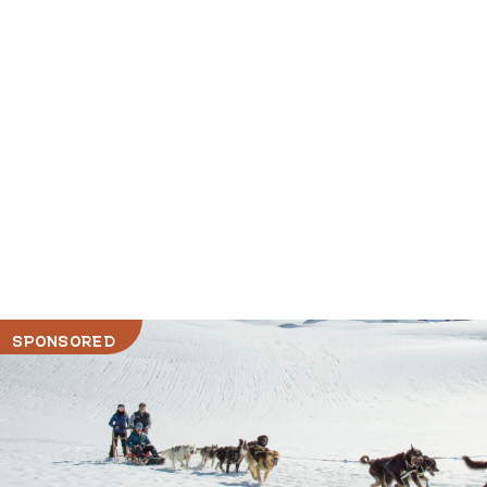
SPONSORED