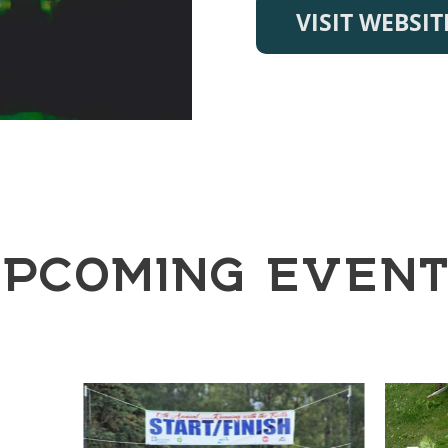
VISIT WEBSIT
PCOMING EVEN