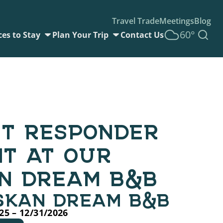
Travel Trade
Meetings
Blog
60°
ces to Stay
Plan Your Trip
Contact Us
ST RESPONDER
NT AT OUR
N DREAM B&B
SKAN DREAM B&B
25 – 12/31/2026