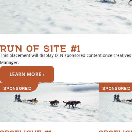
RUN OF SITE #1
This placement will display DTN sponsored content once creatives
Manager.
LEARN MORE ›
SPONSORED
SPONSORED
SPOTLIGHT #1
SPOTLIG