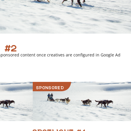
 #2
sponsored content once creatives are configured in Google Ad
SPONSORED
SPOTLIGHT #4