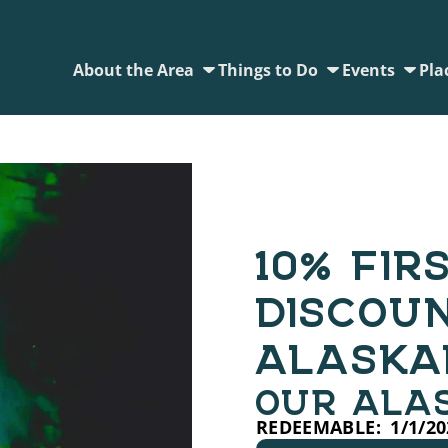
About the Area
Things to Do
Events
Pla
10% FIR
DISCOU
ALASKA
OUR ALA
REDEEMABLE:
1/1/20