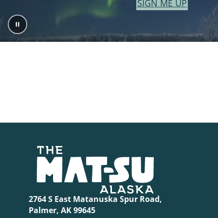
SIGN ME UP
2764 S East Matanuska Spur Road,
Palmer, AK 99645