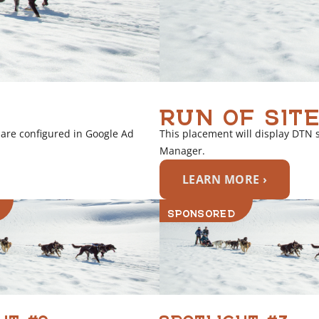
RUN OF SITE
 are configured in Google Ad
This placement will display DTN 
Manager.
LEARN MORE ›
SPONSORED
HT #2
SPOTLIGHT #3