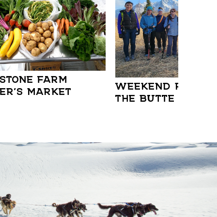
STONE FARM
WEEKEND RAMBLE:
ER’S MARKET
THE BUTTE