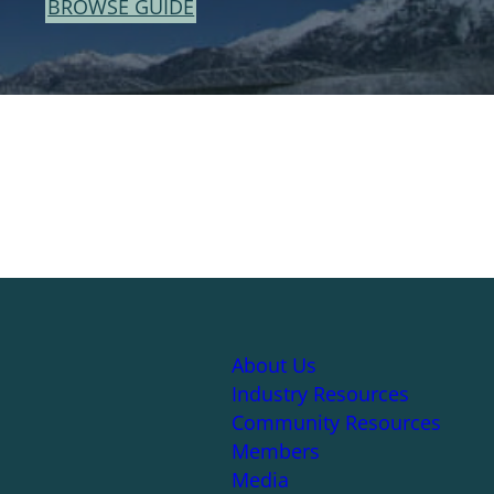
BROWSE GUIDE
About Us
Industry Resources
Community Resources
Members
Media