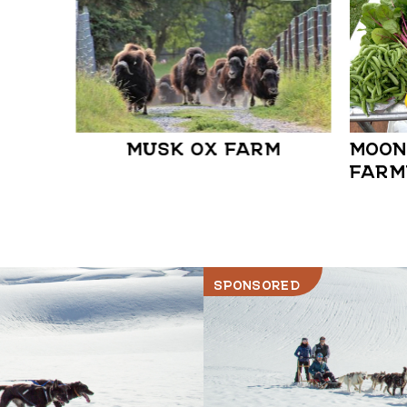
MUSK OX FARM
MOON
FARM
SPONSORED