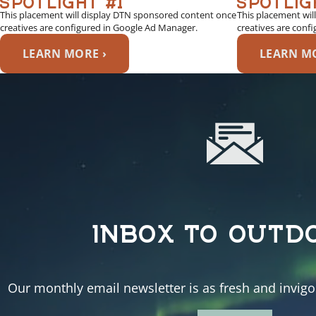
This placement will display DTN sponsored content once
This placement wil
creatives are configured in Google Ad Manager.
creatives are conf
LEARN MORE ›
LEARN MO
INBOX TO OUTD
Our monthly email newsletter is as fresh and invigor