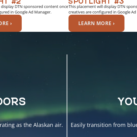
l display DTN sponsored content once
This placement will display DTN spon
igured in Google Ad Manager.
creatives are configured in Google A
RE ›
LEARN MORE ›
OORS
YO
ating as the Alaskan air.
Easily transition from blu