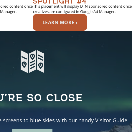
sored content once
This placement will display DTN sponsored content once
d Manager.
creatives are configured in Google Ad Manager.
LEARN MORE ›
U’RE SO CLOSE
e screens to blue skies with our handy Visitor Guide.