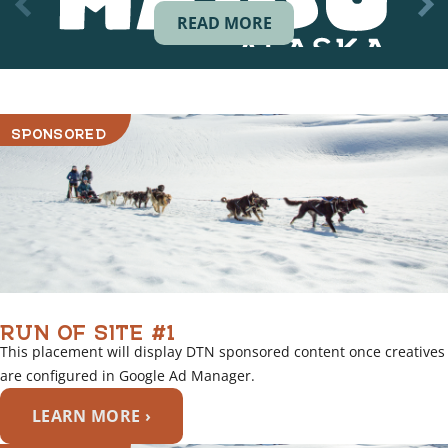
READ MORE
SPONSORED
RUN OF SITE #1
This placement will display DTN sponsored content once creatives
are configured in Google Ad Manager.
LEARN MORE ›