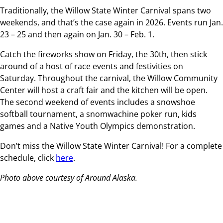
Traditionally, the Willow State Winter Carnival spans two
weekends, and that’s the case again in 2026. Events run Jan.
23 – 25 and then again on Jan. 30 – Feb. 1.
Catch the fireworks show on Friday, the 30th, then stick
around of a host of race events and festivities on
Saturday. Throughout the carnival, the Willow Community
Center will host a craft fair and the kitchen will be open.
The second weekend of events includes a snowshoe
softball tournament, a snomwachine poker run, kids
games and a Native Youth Olympics demonstration.
Don’t miss the Willow State Winter Carnival! For a complete
schedule, click
here
.
Photo above courtesy of Around Alaska.