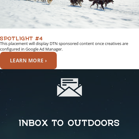
SPOTLIGHT #4
This placement will display DTN sponsored content once creatives are
configured in Google Ad Manager.
LEARN MORE ›
INBOX TO OUTDOORS