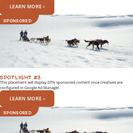
LEARN MORE ›
SPONSORED
SPOTLIGHT #3
This placement will display DTN sponsored content once creatives are
configured in Google Ad Manager.
LEARN MORE ›
SPONSORED