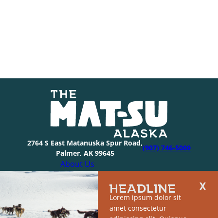
2764 S East Matanuska Spur Road,
(907) 746-5000
Palmer, AK 99645
About Us
Industry Resources
HEADLINE
Community Resources
Lorem ipsum dolor sit
Members
amet consectetur
Media