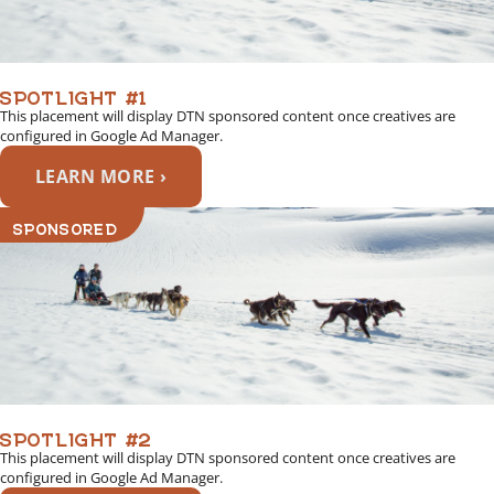
SPOTLIGHT #1
This placement will display DTN sponsored content once creatives are
configured in Google Ad Manager.
LEARN MORE ›
SPONSORED
SPOTLIGHT #2
This placement will display DTN sponsored content once creatives are
configured in Google Ad Manager.