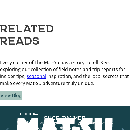
RELATED
READS
Every corner of The Mat-Su has a story to tell. Keep
exploring our collection of field notes and trip reports for
insider tips,
seasonal
inspiration, and the local secrets that
make every Mat-Su adventure truly unique.
View Blog
SHOP PALMER
Shop Palmer encourages supporting local businesses by
giving away Bingles each week…