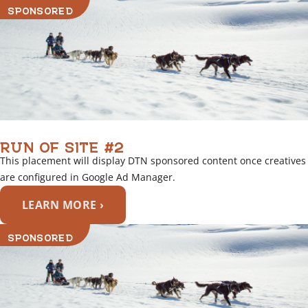
SPONSORED
RUN OF SITE #2
This placement will display DTN sponsored content once creatives
are configured in Google Ad Manager.
LEARN MORE ›
SPONSORED