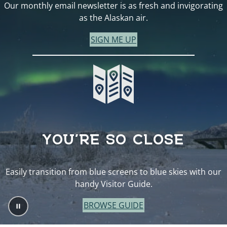
Our monthly email newsletter is as fresh and invigorating
as the Alaskan air.
SIGN ME UP
YOU’RE SO CLOSE
Easily transition from blue screens to blue skies with our
handy Visitor Guide.
BROWSE GUIDE