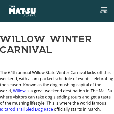
Skip
to
MENU
content
WILLOW WINTER
CARNIVAL
The 64th annual Willow State Winter Carnival kicks off this
weekend, with a jam-packed schedule of events celebrating
the season. Known as the dog mushing capital of the
world,
Willow
is a great weekend destination in The Mat-Su
where visitors can take dog sledding tours and get a taste
of the mushing lifestyle. This is where the world famous
Iditarod Trail Sled Dog Race
officially starts in March.