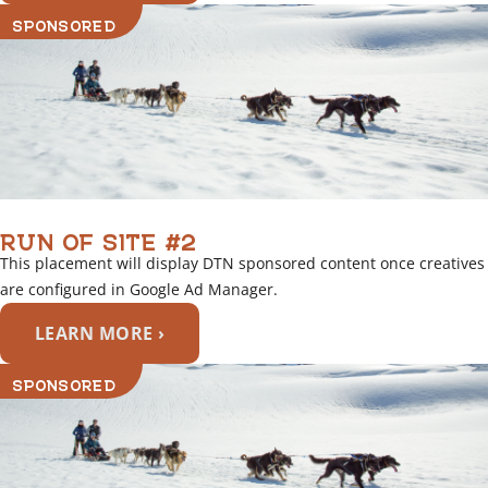
SPONSORED
RUN OF SITE #2
This placement will display DTN sponsored content once creatives
are configured in Google Ad Manager.
LEARN MORE ›
SPONSORED