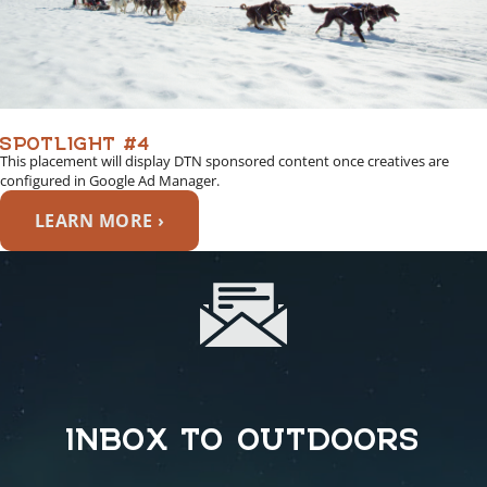
SPOTLIGHT #4
This placement will display DTN sponsored content once creatives are
configured in Google Ad Manager.
LEARN MORE ›
INBOX TO OUTDOORS