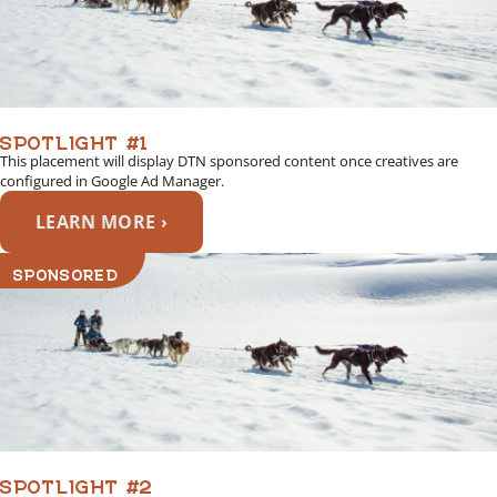
SPOTLIGHT #1
This placement will display DTN sponsored content once creatives are
configured in Google Ad Manager.
LEARN MORE ›
SPONSORED
SPOTLIGHT #2