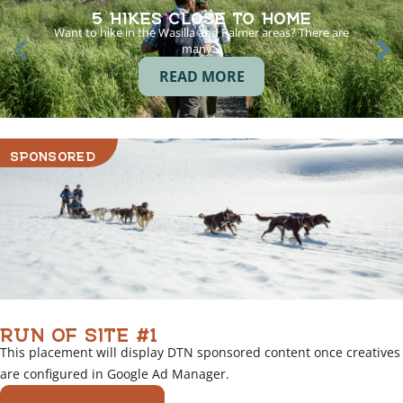
5 HIKES CLOSE TO HOME
Want to hike in the Wasilla and Palmer areas? There are
many…
READ MORE
SPONSORED
RUN OF SITE #1
This placement will display DTN sponsored content once creatives
are configured in Google Ad Manager.