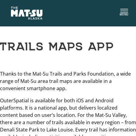
Skip
to
MENU
content
TRAILS MAPS APP
Thanks to the Mat-Su Trails and Parks Foundation, a wide
range of Mat-Su area trail maps are available in a
convenient smartphone app.
OuterSpatial is available for both iOS and Android
platforms. It is a national app, but delivers localized
content based on user’s location. For the Mat-Su Valley,
there are a number of trails available in every region – from
Denali State Park to Lake Louise. Every trail has information