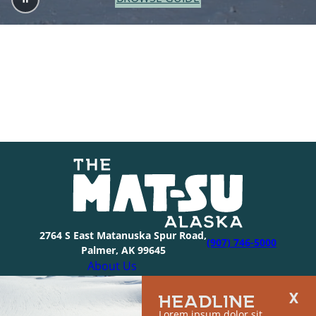
2764 S East Matanuska Spur Road,
(907) 746-5000
Palmer, AK 99645
About Us
Industry Resources
HEADLINE
Community Resources
Lorem ipsum dolor sit