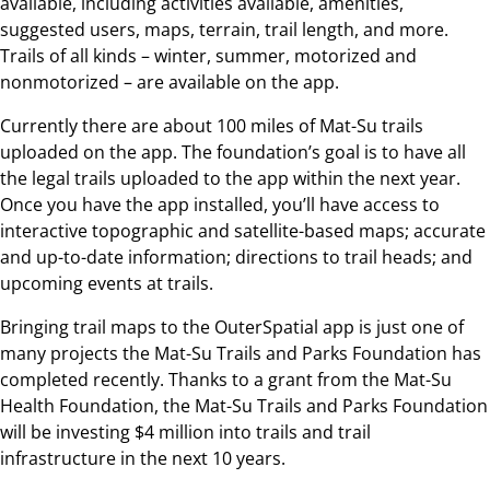
available, including activities available, amenities,
suggested users, maps, terrain, trail length, and more.
Trails of all kinds – winter, summer, motorized and
nonmotorized – are available on the app.
Currently there are about 100 miles of Mat-Su trails
uploaded on the app. The foundation’s goal is to have all
the legal trails uploaded to the app within the next year.
Once you have the app installed, you’ll have access to
interactive topographic and satellite-based maps; accurate
and up-to-date information; directions to trail heads; and
upcoming events at trails.
Bringing trail maps to the OuterSpatial app is just one of
many projects the Mat-Su Trails and Parks Foundation has
completed recently. Thanks to a grant from the Mat-Su
Health Foundation, the Mat-Su Trails and Parks Foundation
will be investing $4 million into trails and trail
infrastructure in the next 10 years.