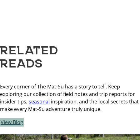
RELATED
READS
Every corner of The Mat-Su has a story to tell. Keep
exploring our collection of field notes and trip reports for
insider tips,
seasonal
inspiration, and the local secrets that
make every Mat-Su adventure truly unique.
View Blog