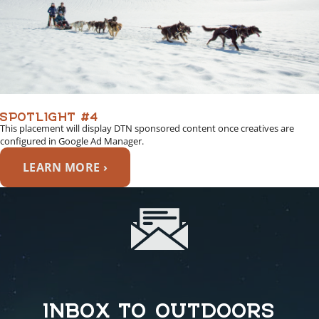
SPOTLIGHT #4
This placement will display DTN sponsored content once creatives are
configured in Google Ad Manager.
LEARN MORE ›
INBOX TO OUTDOORS