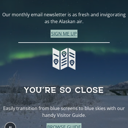
Our monthly email newsletter is as fresh and invigorating
as the Alaskan air.
SIGN ME UP
YOU’RE SO CLOSE
Easily transition from blue screens to blue skies with our
handy Visitor Guide.
BROWSE GUIDE