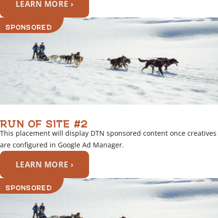
LEARN MORE ›
SPONSORED
RUN OF SITE #2
This placement will display DTN sponsored content once creatives
are configured in Google Ad Manager.
LEARN MORE ›
SPONSORED