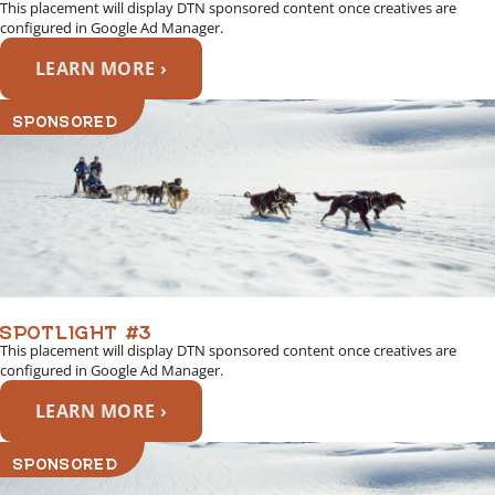
This placement will display DTN sponsored content once creatives are
configured in Google Ad Manager.
LEARN MORE ›
SPONSORED
SPOTLIGHT #3
This placement will display DTN sponsored content once creatives are
configured in Google Ad Manager.
LEARN MORE ›
SPONSORED