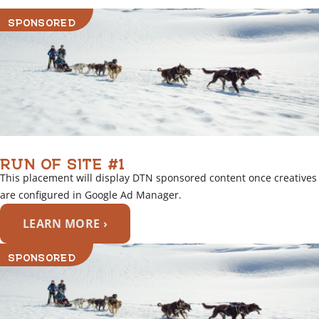
SPONSORED
RUN OF SITE #1
This placement will display DTN sponsored content once creatives
are configured in Google Ad Manager.
LEARN MORE ›
SPONSORED