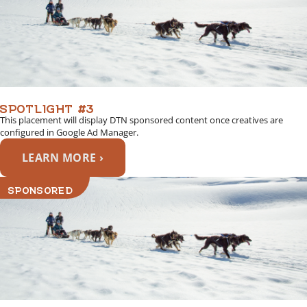
SPOTLIGHT #3
This placement will display DTN sponsored content once creatives are
configured in Google Ad Manager.
LEARN MORE ›
SPONSORED