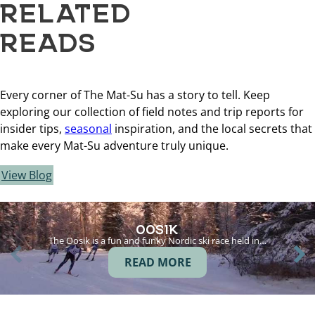
RELATED
READS
Every corner of The Mat-Su has a story to tell. Keep
exploring our collection of field notes and trip reports for
insider tips,
seasonal
inspiration, and the local secrets that
make every Mat-Su adventure truly unique.
View Blog
OOSIK
The Oosik is a fun and funky Nordic ski race held in…
READ MORE