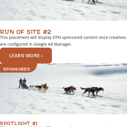
RUN OF SITE #2
This placement will display DTN sponsored content once creatives
are configured in Google Ad Manager.
LEARN MORE ›
SPONSORED
SPOTLIGHT #1