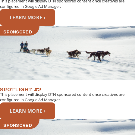
This placement will display DTN sponsored content once creatives are
configured in Google Ad Manager.
LEARN MORE ›
SPONSORED
SPOTLIGHT #2
This placement will display DTN sponsored content once creatives are
configured in Google Ad Manager.
LEARN MORE ›
SPONSORED