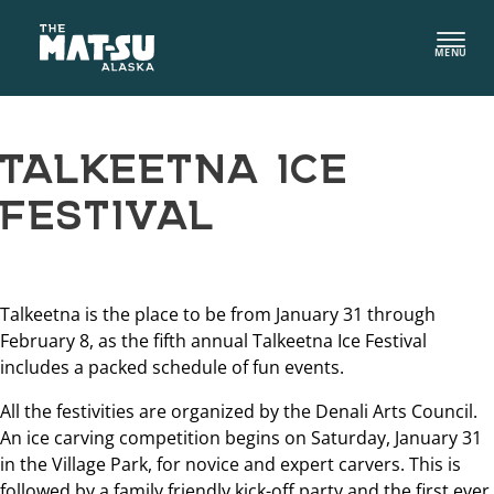
Skip
to
MENU
content
TALKEETNA ICE
FESTIVAL
Talkeetna is the place to be from January 31 through
February 8, as the fifth annual Talkeetna Ice Festival
includes a packed schedule of fun events.
All the festivities are organized by the Denali Arts Council.
An ice carving competition begins on Saturday, January 31
in the Village Park, for novice and expert carvers. This is
followed by a family friendly kick-off party and the first ever