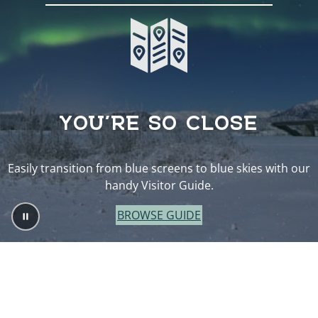
YOU’RE SO CLOSE
Easily transition from blue screens to blue skies with our
handy Visitor Guide.
BROWSE GUIDE