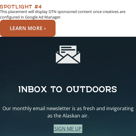
SPOTLIGHT #4
This placement will display DTN sponsored content once creatives are
configured in Google Ad Manager.
LEARN MORE ›
INBOX TO OUTDOORS
Our monthly email newsletter is as fresh and invigorating
as the Alaskan air.
SIGN ME UP