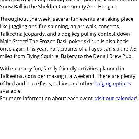
Snow Ball in the Sheldon Community Arts Hangar.
Throughout the week, several fun events are taking place
like juggling and fire spinning, an art walk, concerts,
Talkeetna Jeopardy, and a dog keg pulling contest down
Main Street! The Frozen Basil poker ski run is also back
once again this year. Participants of all ages can ski the 7.5
miles from Flying Squirrel Bakery to the Denali Brew Pub.
With so many fun, family-friendly activities planned in
Talkeetna, consider making it a weekend. There are plenty
of bed and breakfasts, cabins and other
lodging options
available.
For more information about each event,
visit our calendar
!