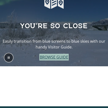
YOU’RE SO CLOSE
Easily transition from blue screens to blue skies with our
handy Visitor Guide.
BROWSE GUIDE