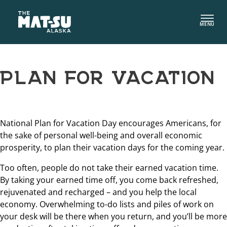
Skip
to
MENU
content
PLAN FOR VACATION
National Plan for Vacation Day encourages Americans, for
the sake of personal well-being and overall economic
prosperity, to plan their vacation days for the coming year.
Too often, people do not take their earned vacation time.
By taking your earned time off, you come back refreshed,
rejuvenated and recharged – and you help the local
economy. Overwhelming to-do lists and piles of work on
your desk will be there when you return, and you’ll be more