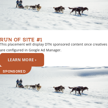
RUN OF SITE #1
This placement will display DTN sponsored content once creatives
are configured in Google Ad Manager.
LEARN MORE ›
SPONSORED