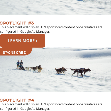
SPOTLIGHT #3
This placement will display DTN sponsored content once creatives are
configured in Google Ad Manager.
LEARN MORE ›
SPONSORED
SPOTLIGHT #4
This placement will display DTN sponsored content once creatives are
configured in Google Ad Manager.