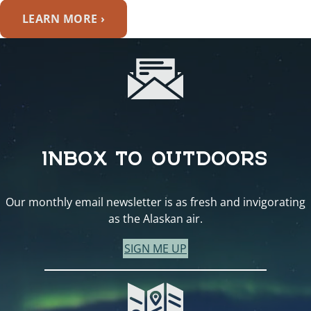
LEARN MORE ›
INBOX TO OUTDOORS
Our monthly email newsletter is as fresh and invigorating
as the Alaskan air.
SIGN ME UP