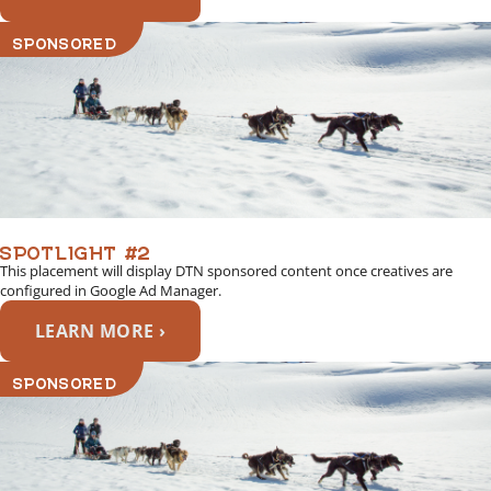
SPONSORED
SPOTLIGHT #2
This placement will display DTN sponsored content once creatives are
configured in Google Ad Manager.
LEARN MORE ›
SPONSORED