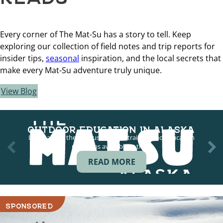
Every corner of The Mat-Su has a story to tell. Keep
exploring our collection of field notes and trip reports for
insider tips,
seasonal
inspiration, and the local secrets that
make every Mat-Su adventure truly unique.
View Blog
OUTDOOR EDUCATION IN ALASKA
Learn about the various outdoor training and education
programs available in the…
READ MORE
SPONSORED