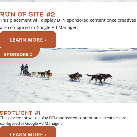
RUN OF SITE #2
This placement will display DTN sponsored content once creatives
are configured in Google Ad Manager.
LEARN MORE ›
SPONSORED
SPOTLIGHT #1
This placement will display DTN sponsored content once creatives are
configured in Google Ad Manager.
LEARN MORE ›