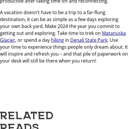
productive after taking time off and reconnecting.
A vacation doesn’t have to be a trip to a far-flung
destination, it can be as simple as a few days exploring
your own back yard. Make 2024 the year you commit to
getting out and exploring. Take time to trek on
Matanuska
Glacier
, or spend a day
hiking
in
Denali State Park
. Use
your time to experience things people only dream about. It
will inspire and refresh you – and that pile of paperwork on
your desk will still be there when you return!
RELATED
READS