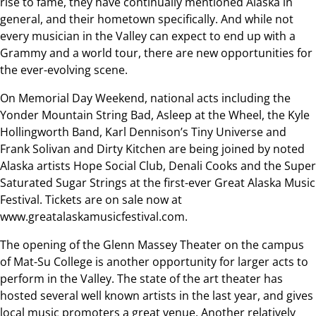
rise to fame, they have continually mentioned Alaska in
general, and their hometown specifically. And while not
every musician in the Valley can expect to end up with a
Grammy and a world tour, there are new opportunities for
the ever-evolving scene.
On Memorial Day Weekend, national acts including the
Yonder Mountain String Bad, Asleep at the Wheel, the Kyle
Hollingworth Band, Karl Dennison’s Tiny Universe and
Frank Solivan and Dirty Kitchen are being joined by noted
Alaska artists Hope Social Club, Denali Cooks and the Super
Saturated Sugar Strings at the first-ever Great Alaska Music
Festival. Tickets are on sale now at
www.greatalaskamusicfestival.com.
The opening of the Glenn Massey Theater on the campus
of Mat-Su College is another opportunity for larger acts to
perform in the Valley. The state of the art theater has
hosted several well known artists in the last year, and gives
local music promoters a great venue. Another relatively