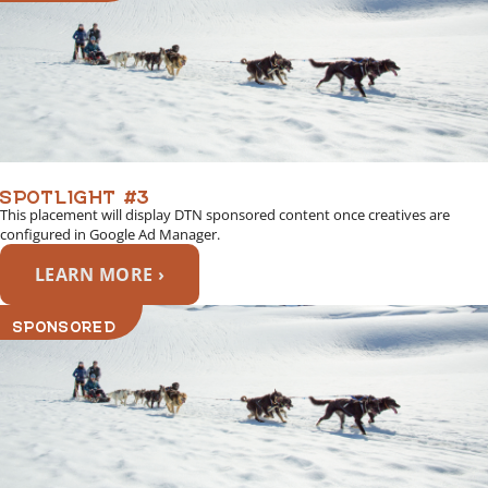
SPOTLIGHT #3
This placement will display DTN sponsored content once creatives are
configured in Google Ad Manager.
LEARN MORE ›
SPONSORED