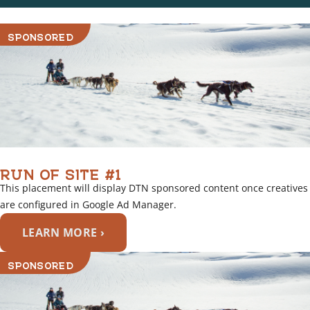
SPONSORED
RUN OF SITE #1
This placement will display DTN sponsored content once creatives
are configured in Google Ad Manager.
LEARN MORE ›
SPONSORED