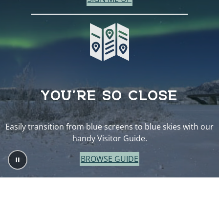
YOU’RE SO CLOSE
Easily transition from blue screens to blue skies with our
handy Visitor Guide.
BROWSE GUIDE