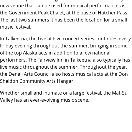
new venue that can be used for musical performances is
the Government Peak Chalet, at the base of Hatcher Pass.
The last two summers it has been the location for a small
music festival.
In Talkeetna, the Live at Five concert series continues every
Friday evening throughout the summer, bringing in some
of the top Alaska acts in addition to a few national
performers. The Fairview Inn in Talkeetna also typically has
live music throughout the summer. Throughout the year,
the Denali Arts Council also hosts musical acts at the Don
Sheldon Community Arts Hangar.
Whether small and intimate or a large festival, the Mat-Su
Valley has an ever-evolving music scene.