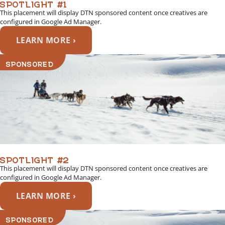
SPOTLIGHT #1
This placement will display DTN sponsored content once creatives are
configured in Google Ad Manager.
LEARN MORE ›
SPONSORED
SPOTLIGHT #2
This placement will display DTN sponsored content once creatives are
configured in Google Ad Manager.
LEARN MORE ›
SPONSORED