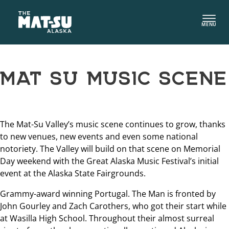
Skip
to
MENU
content
MAT SU MUSIC SCENE
The Mat-Su Valley’s music scene continues to grow, thanks
to new venues, new events and even some national
notoriety. The Valley will build on that scene on Memorial
Day weekend with the Great Alaska Music Festival’s initial
event at the Alaska State Fairgrounds.
Grammy-award winning Portugal. The Man is fronted by
John Gourley and Zach Carothers, who got their start while
at Wasilla High School. Throughout their almost surreal