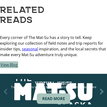
RELATED
READS
Every corner of The Mat-Su has a story to tell. Keep
exploring our collection of field notes and trip reports for
insider tips,
seasonal
inspiration, and the local secrets that
make every Mat-Su adventure truly unique.
View Blog
VIRTUAL VISITS
Tour operations like the Musk Ox Farm in Palmer, Alaska are
turning…
READ MORE