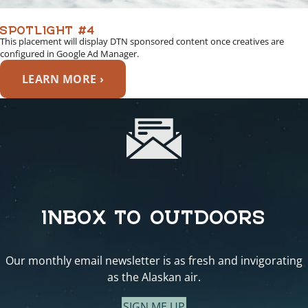
SPOTLIGHT #4
This placement will display DTN sponsored content once creatives are
configured in Google Ad Manager.
LEARN MORE ›
INBOX TO OUTDOORS
Our monthly email newsletter is as fresh and invigorating
as the Alaskan air.
SIGN ME UP