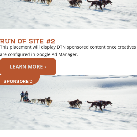
RUN OF SITE #2
This placement will display DTN sponsored content once creatives
are configured in Google Ad Manager.
LEARN MORE ›
SPONSORED