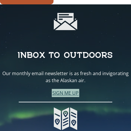
INBOX TO OUTDOORS
Our monthly email newsletter is as fresh and invigorating
as the Alaskan air.
SIGN ME UP