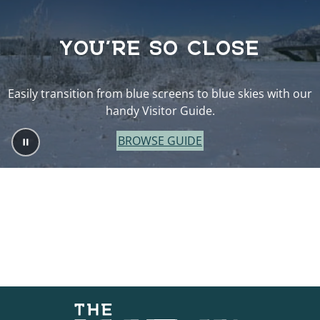
YOU’RE SO CLOSE
Easily transition from blue screens to blue skies with our
handy Visitor Guide.
BROWSE GUIDE