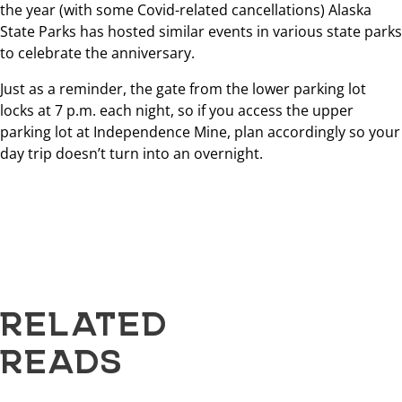
the year (with some Covid-related cancellations) Alaska
State Parks has hosted similar events in various state parks
to celebrate the anniversary.
Just as a reminder, the gate from the lower parking lot
locks at 7 p.m. each night, so if you access the upper
parking lot at Independence Mine, plan accordingly so your
day trip doesn’t turn into an overnight.
RELATED
READS