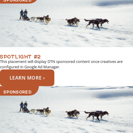
SPOTLIGHT #2
This placement will display DTN sponsored content once creatives are
configured in Google Ad Manager.
LEARN MORE ›
SPONSORED