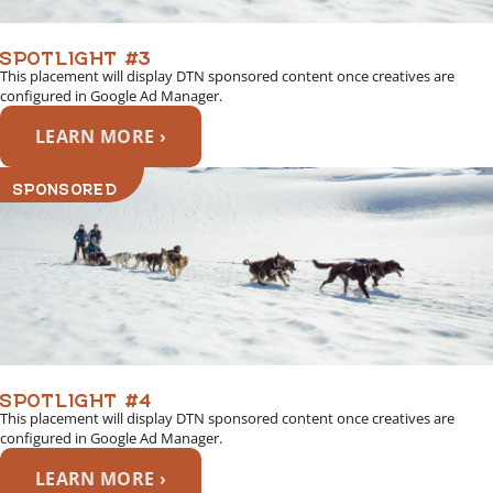
SPOTLIGHT #3
This placement will display DTN sponsored content once creatives are
configured in Google Ad Manager.
LEARN MORE ›
SPONSORED
SPOTLIGHT #4
This placement will display DTN sponsored content once creatives are
configured in Google Ad Manager.
LEARN MORE ›