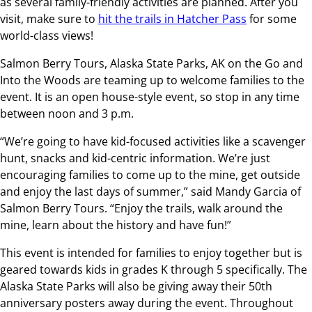
as several family-friendly activities are planned. After you
visit, make sure to
hit the trails in Hatcher Pass
for some
world-class views!
Salmon Berry Tours, Alaska State Parks, AK on the Go and
Into the Woods are teaming up to welcome families to the
event. It is an open house-style event, so stop in any time
between noon and 3 p.m.
“We’re going to have kid-focused activities like a scavenger
hunt, snacks and kid-centric information. We’re just
encouraging families to come up to the mine, get outside
and enjoy the last days of summer,” said Mandy Garcia of
Salmon Berry Tours. “Enjoy the trails, walk around the
mine, learn about the history and have fun!”
This event is intended for families to enjoy together but is
geared towards kids in grades K through 5 specifically. The
Alaska State Parks will also be giving away their 50th
anniversary posters away during the event. Throughout