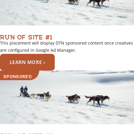
RUN OF SITE #1
This placement will display DTN sponsored content once creatives
are configured in Google Ad Manager.
LEARN MORE ›
SPONSORED