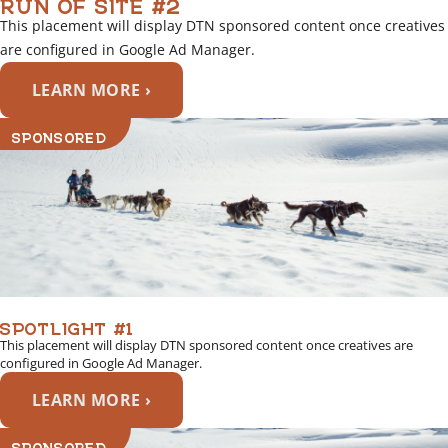
RUN OF SITE #2
This placement will display DTN sponsored content once creatives
are configured in Google Ad Manager.
LEARN MORE ›
SPONSORED
SPOTLIGHT #1
This placement will display DTN sponsored content once creatives are
configured in Google Ad Manager.
LEARN MORE ›
SPONSORED