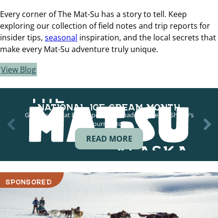
Every corner of The Mat-Su has a story to tell. Keep
exploring our collection of field notes and trip reports for
insider tips,
seasonal
inspiration, and the local secrets that
make every Mat-Su adventure truly unique.
View Blog
NATIONAL ICE CREAM MONTH
Grab a scoop at Big Dipper Homemade Ice Cream, Shirley’s
Gourmet Ice…
READ MORE
SPONSORED