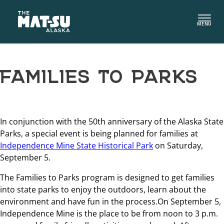
Skip
to
MENU
content
FAMILIES TO PARKS
In conjunction with the 50th anniversary of the Alaska State
Parks, a special event is being planned for families at
Independence Mine State Historical Park
on Saturday,
September 5.
The Families to Parks program is designed to get families
into state parks to enjoy the outdoors, learn about the
environment and have fun in the process.On September 5,
Independence Mine is the place to be from noon to 3 p.m.