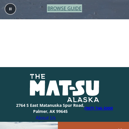
BROWSE GUIDE
2764 S East Matanuska Spur Road,
(907) 746-5000
Palmer, AK 99645
About Us
Industry Resources