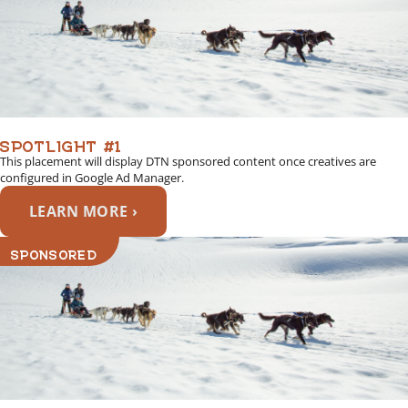
SPOTLIGHT #1
This placement will display DTN sponsored content once creatives are
configured in Google Ad Manager.
LEARN MORE ›
SPONSORED