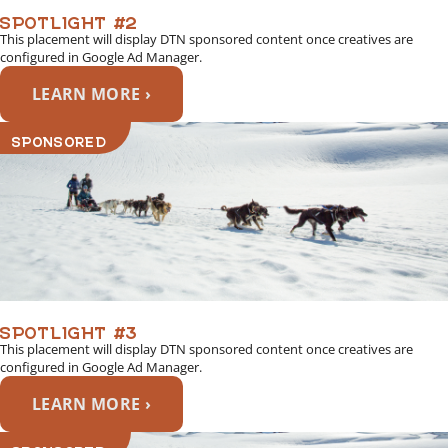
SPOTLIGHT #2
This placement will display DTN sponsored content once creatives are
configured in Google Ad Manager.
LEARN MORE ›
SPONSORED
SPOTLIGHT #3
This placement will display DTN sponsored content once creatives are
configured in Google Ad Manager.
LEARN MORE ›