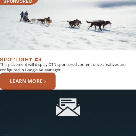
SPONSORED
SPOTLIGHT #4
This placement will display DTN sponsored content once creatives are
configured in Google Ad Manager.
LEARN MORE ›