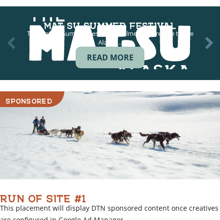
MAT SU SUMMER FESTIVAL
The Mat-Su Summer Festival in Palmer is a prelude to the
Alaska…
READ MORE
SPONSORED
RUN OF SITE #1
This placement will display DTN sponsored content once creatives
are configured in Google Ad Manager.