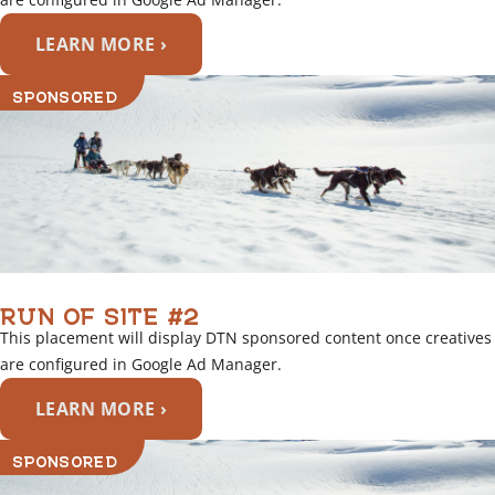
LEARN MORE ›
SPONSORED
RUN OF SITE #2
This placement will display DTN sponsored content once creatives
are configured in Google Ad Manager.
LEARN MORE ›
SPONSORED