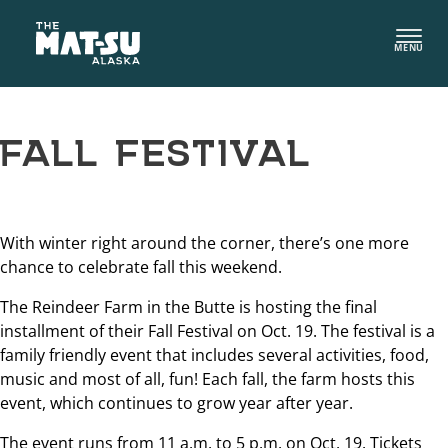
Skip
to
MENU
content
FALL FESTIVAL
With winter right around the corner, there’s one more
chance to celebrate fall this weekend.
The Reindeer Farm in the Butte is hosting the final
installment of their Fall Festival on Oct. 19. The festival is a
family friendly event that includes several activities, food,
music and most of all, fun! Each fall, the farm hosts this
event, which continues to grow year after year.
The event runs from 11 a.m. to 5 p.m. on Oct. 19. Tickets