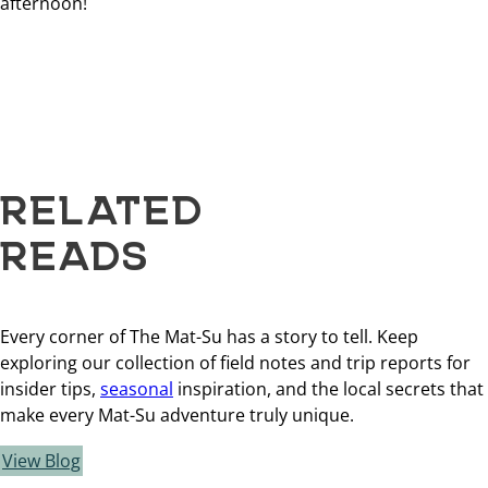
afternoon!
RELATED
READS
Every corner of The Mat-Su has a story to tell. Keep
exploring our collection of field notes and trip reports for
insider tips,
seasonal
inspiration, and the local secrets that
make every Mat-Su adventure truly unique.
View Blog