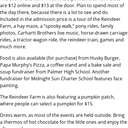
are $12 online and $13 at the door. Plan to spend most of
the day there, because there is a lot to see and do.
Included in the admission price is a tour of the Reindeer
Farm, a hay maze, a “spooky walk,” pony rides, family
photos, Carhartt Brothers live music, horse-drawn carriage
rides, a tractor wagon ride, the reindeer train, games and
much more.
Food is also available (for purchase) from Husky Burger,
Papa Murphy’s Pizza, a coffee stand and a bake sale and
soup fundraiser from Palmer High School. Another
fundraiser for Midnight Sun Charter School features face
painting.
The Reindeer Farm is also featuring a pumpkin patch,
where people can select a pumpkin for $15.
Dress warm, as most of the events are held outside. Bring
a thermos of hot chocolate for the little ones and enjoy the