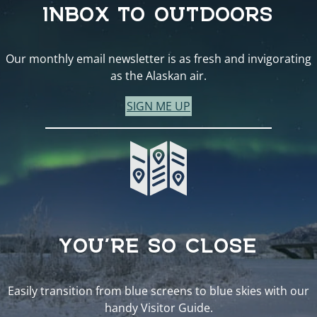
INBOX TO OUTDOORS
Our monthly email newsletter is as fresh and invigorating
as the Alaskan air.
SIGN ME UP
YOU’RE SO CLOSE
Easily transition from blue screens to blue skies with our
handy Visitor Guide.