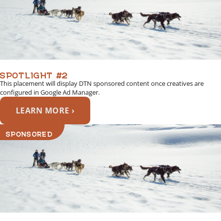
SPOTLIGHT #2
This placement will display DTN sponsored content once creatives are
configured in Google Ad Manager.
LEARN MORE ›
SPONSORED