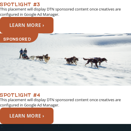
SPOTLIGHT #3
This placement will display DTN sponsored content once creatives are
configured in Google Ad Manager.
LEARN MORE ›
SPONSORED
SPOTLIGHT #4
This placement will display DTN sponsored content once creatives are
configured in Google Ad Manager.
LEARN MORE ›