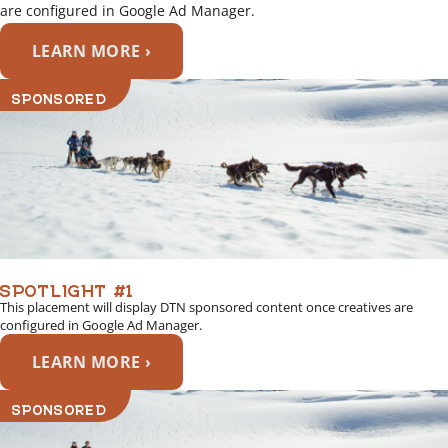
are configured in Google Ad Manager.
LEARN MORE ›
SPONSORED
SPOTLIGHT #1
This placement will display DTN sponsored content once creatives are
configured in Google Ad Manager.
LEARN MORE ›
SPONSORED