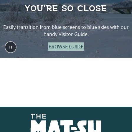
YOU’RE SO CLOSE
Easily transition from blue screens to blue skies with our
handy Visitor Guide.
BROWSE GUIDE