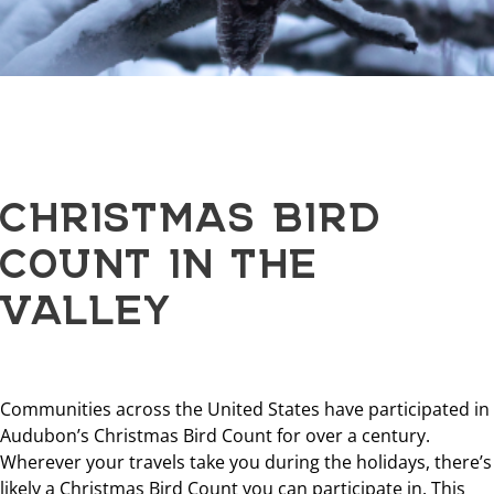
CHRISTMAS BIRD
COUNT IN THE
VALLEY
Communities across the United States have participated in
Audubon’s Christmas Bird Count for over a century.
Wherever your travels take you during the holidays, there’s
likely a Christmas Bird Count you can participate in. This