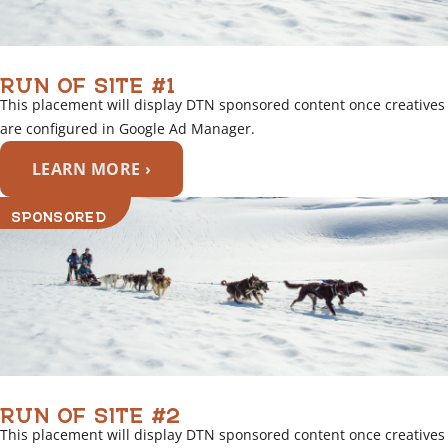
RUN OF SITE #1
This placement will display DTN sponsored content once creatives
are configured in Google Ad Manager.
LEARN MORE ›
SPONSORED
RUN OF SITE #2
This placement will display DTN sponsored content once creatives