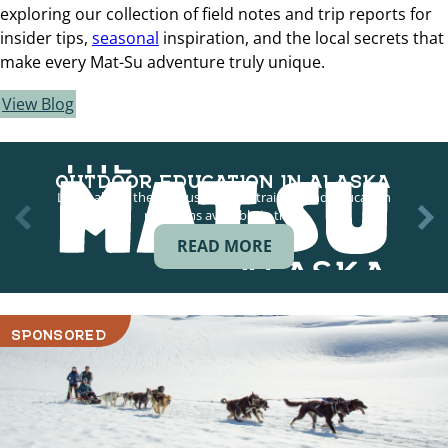
exploring our collection of field notes and trip reports for
insider tips,
seasonal
inspiration, and the local secrets that
make every Mat-Su adventure truly unique.
View Blog
OUTDOOR EDUCATION IN ALASKA
Learn about the various outdoor training and education
programs available in the…
READ MORE
SPONSORED