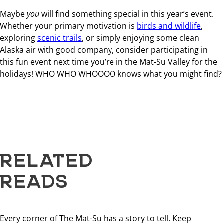
Maybe
you
will find something special in this year’s event.
Whether your primary motivation is
birds and wildlife
,
exploring
scenic trails
, or simply enjoying some clean
Alaska air with good company, consider participating in
this fun event next time you’re in the Mat-Su Valley for the
holidays! WHO WHO WHOOOO knows what you might find?
RELATED
READS
Every corner of The Mat-Su has a story to tell. Keep