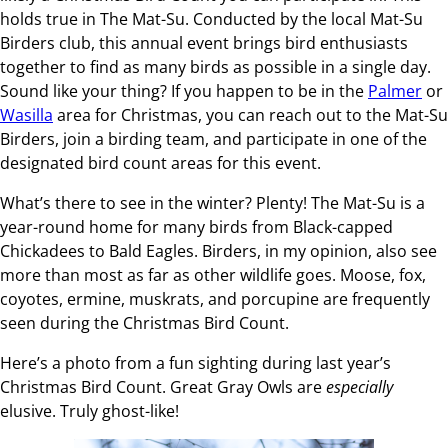
holds true in The Mat-Su. Conducted by the local Mat-Su
Birders club, this annual event brings bird enthusiasts
together to find as many birds as possible in a single day.
Sound like your thing? If you happen to be in the
Palmer
or
Wasilla
area for Christmas, you can reach out to the Mat-Su
Birders, join a birding team, and participate in one of the
designated bird count areas for this event.
What’s there to see in the winter? Plenty! The Mat-Su is a
year-round home for many birds from Black-capped
Chickadees to Bald Eagles. Birders, in my opinion, also see
more than most as far as other wildlife goes. Moose, fox,
coyotes, ermine, muskrats, and porcupine are frequently
seen during the Christmas Bird Count.
Here’s a photo from a fun sighting during last year’s
Christmas Bird Count. Great Gray Owls are
especially
elusive. Truly ghost-like!