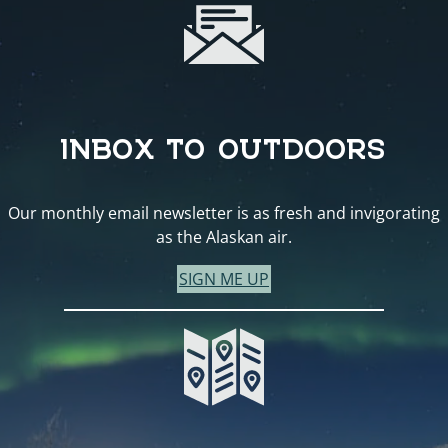
INBOX TO OUTDOORS
Our monthly email newsletter is as fresh and invigorating
as the Alaskan air.
SIGN ME UP