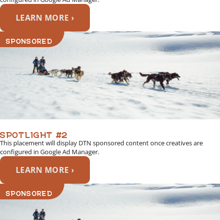
LEARN MORE ›
SPONSORED
SPOTLIGHT #2
This placement will display DTN sponsored content once creatives are
configured in Google Ad Manager.
LEARN MORE ›
SPONSORED