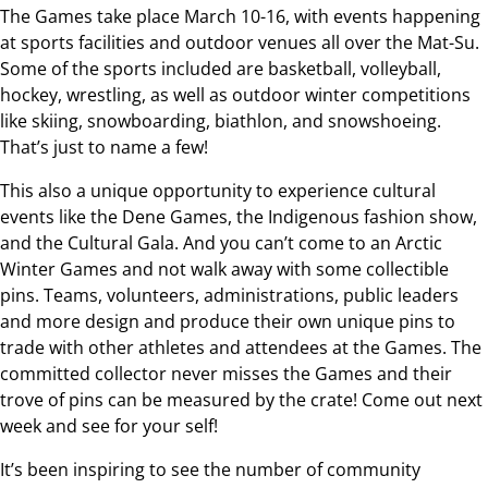
The Games take place March 10-16, with events happening
at sports facilities and outdoor venues all over the Mat-Su.
Some of the sports included are basketball, volleyball,
hockey, wrestling, as well as outdoor winter competitions
like skiing, snowboarding, biathlon, and snowshoeing.
That’s just to name a few!
This also a unique opportunity to experience cultural
events like the Dene Games, the Indigenous fashion show,
and the Cultural Gala. And you can’t come to an Arctic
Winter Games and not walk away with some collectible
pins. Teams, volunteers, administrations, public leaders
and more design and produce their own unique pins to
trade with other athletes and attendees at the Games. The
committed collector never misses the Games and their
trove of pins can be measured by the crate! Come out next
week and see for your self!
It’s been inspiring to see the number of community