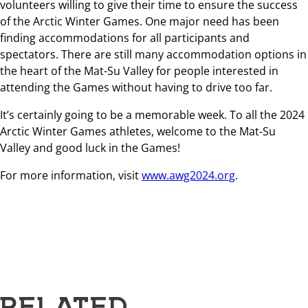
volunteers willing to give their time to ensure the success
of the Arctic Winter Games. One major need has been
finding accommodations for all participants and
spectators. There are still many accommodation options in
the heart of the Mat-Su Valley for people interested in
attending the Games without having to drive too far.
It’s certainly going to be a memorable week. To all the 2024
Arctic Winter Games athletes, welcome to the Mat-Su
Valley and good luck in the Games!
For more information, visit
www.awg2024.org
.
RELATED