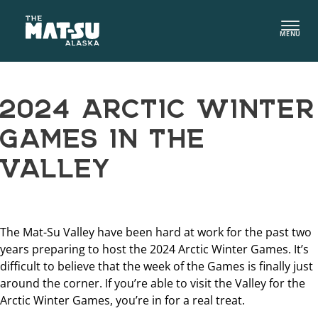
Skip
to
MENU
content
2024 ARCTIC WINTER
GAMES IN THE
VALLEY
The Mat-Su Valley have been hard at work for the past two
years preparing to host the 2024 Arctic Winter Games. It’s
difficult to believe that the week of the Games is finally just
around the corner. If you’re able to visit the Valley for the
Arctic Winter Games, you’re in for a real treat.