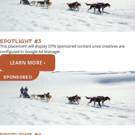
SPOTLIGHT #3
This placement will display DTN sponsored content once creatives are
configured in Google Ad Manager.
LEARN MORE ›
SPONSORED
SPOTLIGHT #4