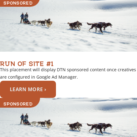
SPONSORED
RUN OF SITE #1
This placement will display DTN sponsored content once creatives
are configured in Google Ad Manager.
LEARN MORE ›
SPONSORED