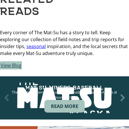
READS
Every corner of The Mat-Su has a story to tell. Keep
exploring our collection of field notes and trip reports for
insider tips,
seasonal
inspiration, and the local secrets that
make every Mat-Su adventure truly unique.
View Blog
MAT SU MINERS BASEBALL
The Mat-Su Miners play collegiate baseball in Palmer Alaska at
Hermon Brothers…
READ MORE