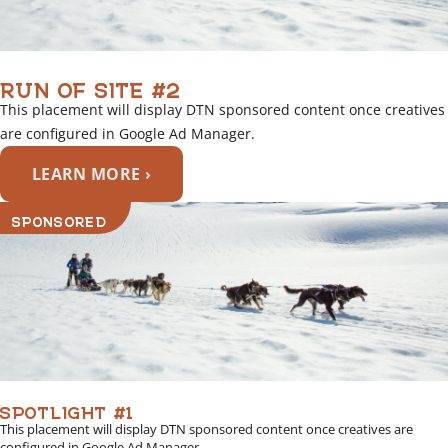
RUN OF SITE #2
This placement will display DTN sponsored content once creatives
are configured in Google Ad Manager.
LEARN MORE ›
SPONSORED
SPOTLIGHT #1
This placement will display DTN sponsored content once creatives are
configured in Google Ad Manager.