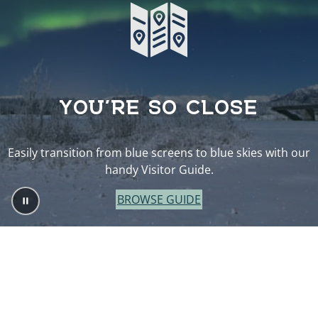
YOU’RE SO CLOSE
Easily transition from blue screens to blue skies with our
handy Visitor Guide.
BROWSE GUIDE