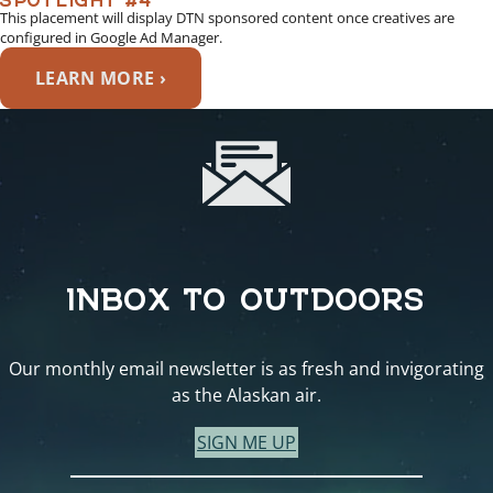
This placement will display DTN sponsored content once creatives are
configured in Google Ad Manager.
LEARN MORE ›
INBOX TO OUTDOORS
Our monthly email newsletter is as fresh and invigorating
as the Alaskan air.
SIGN ME UP