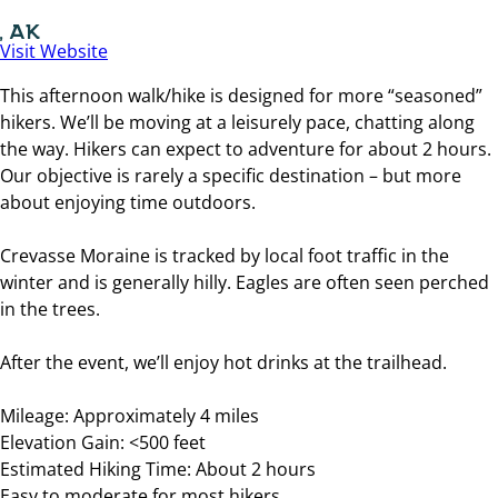
, AK
Visit Website
This afternoon walk/hike is designed for more “seasoned”
hikers. We’ll be moving at a leisurely pace, chatting along
the way. Hikers can expect to adventure for about 2 hours.
Our objective is rarely a specific destination – but more
about enjoying time outdoors.
Crevasse Moraine is tracked by local foot traffic in the
winter and is generally hilly. Eagles are often seen perched
in the trees.
After the event, we’ll enjoy hot drinks at the trailhead.
Mileage: Approximately 4 miles
Elevation Gain: <500 feet
Estimated Hiking Time: About 2 hours
Easy to moderate for most hikers