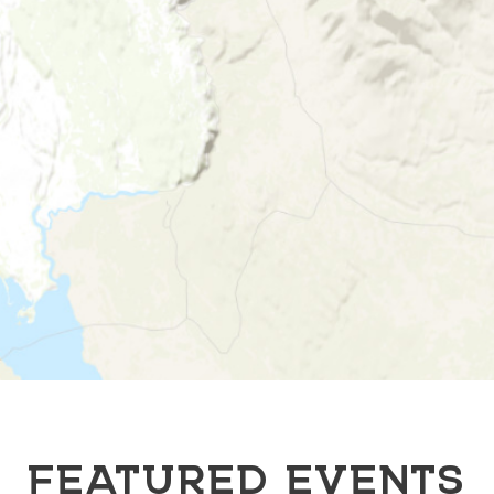
FEATURED EVENTS