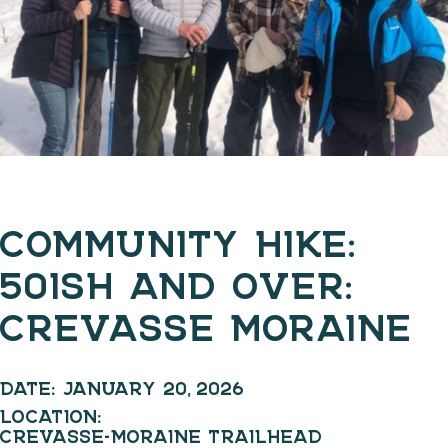
COMMUNITY HIKE:
50ISH AND OVER:
CREVASSE MORAINE
DATE:
JANUARY 20, 2026
LOCATION:
CREVASSE-MORAINE TRAILHEAD