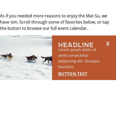
As if you needed more reasons to enjoy the Mat-Su, we
have ‘em. Scroll through some of favorites below, or tap
the button to browse our full event calendar.
Explore all events
HEADLINE
Lorem ipsum dolor sit
amet consectetur
adipiscing elit. Quisque
faucibus.
BUTTON TEXT