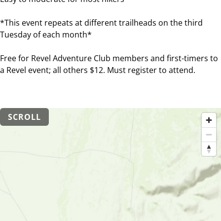
*This event repeats at different trailheads on the third
Tuesday of each month*
Free for Revel Adventure Club members and first-timers to
a Revel event; all others $12. Must register to attend.
SCROLL